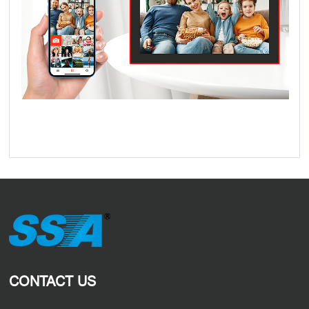
CONTACT US