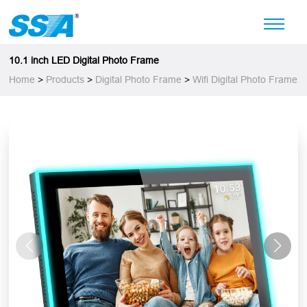
10.1 inch LED Digital Photo Frame
Home
>
Products
>
Digital Photo Frame
>
Wifi Digital Photo Frame