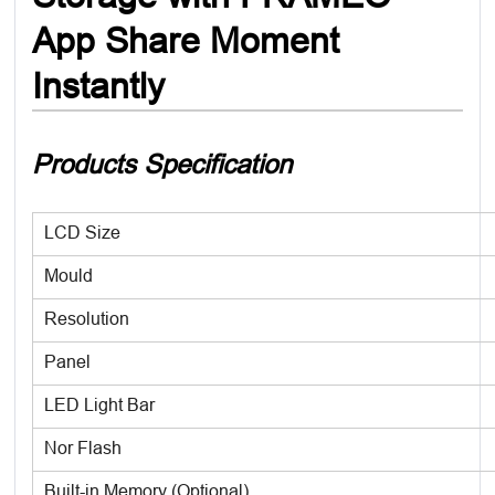
App Share Moment
Instantly
Products Specification
LCD Size
Mould
Resolution
Panel
LED Light Bar
Nor Flash
Built-in Memory (Optional)