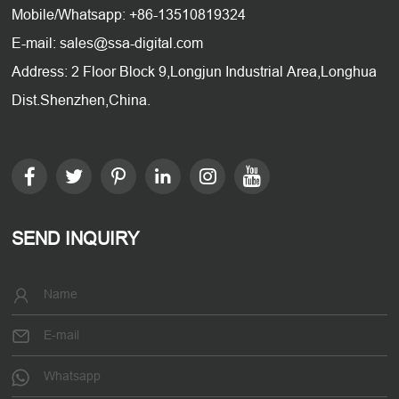
Mobile/Whatsapp: +86-13510819324
E-mail: sales@ssa-digital.com
Address: 2 Floor Block 9,Longjun Industrial Area,Longhua
Dist.Shenzhen,China.
SEND INQUIRY