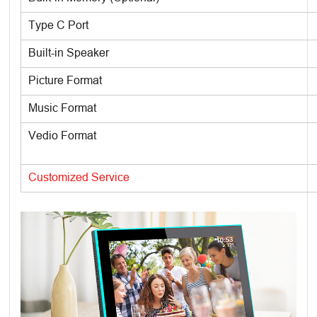
Type C Port
Built-in Speaker
Picture Format
Music Format
Vedio Format
Customized Service