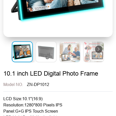
10.1 inch LED Digital Photo Frame
Model NO.
ZN-DP1012
LCD Size:10.1"(16:9)
Resolution:1280*800 Pixels IPS
Panel:G+G IPS Touch Screen