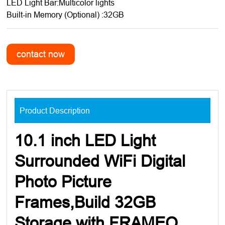
LED Light Bar:Multicolor lights
Built-in Memory (Optional) :32GB
Product Description
10.1 inch LED Light
Surrounded WiFi Digital
Photo Picture
Frames,Build 32GB
Storage with FRAMEO