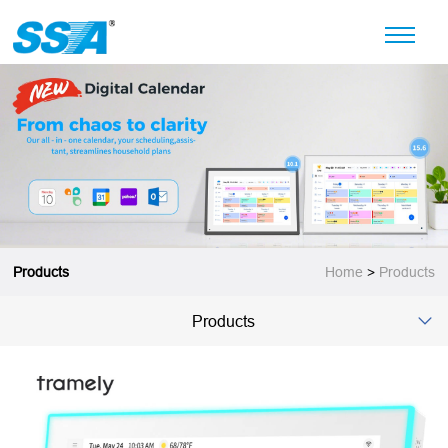
Products
Home
>
Products
Products