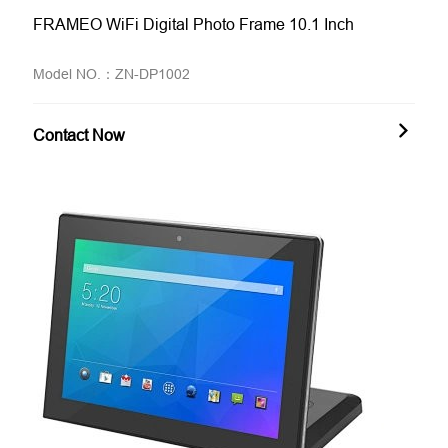
FRAMEO WiFi Digital Photo Frame 10.1 Inch
Model NO.：ZN-DP1002
Contact Now