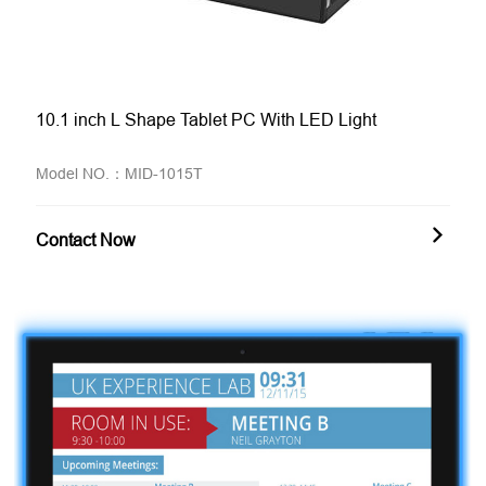
10.1 inch L Shape Tablet PC With LED Light
Model NO.：MID-1015T
Contact Now