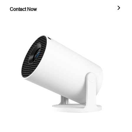
Contact Now