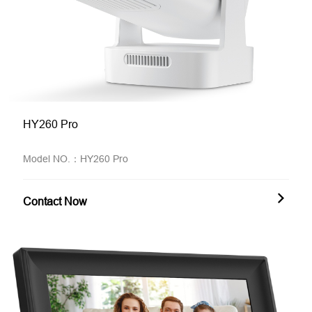
HY260 Pro
Model NO.：HY260 Pro
Contact Now