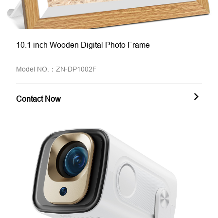
10.1 inch Wooden Digital Photo Frame
Model NO.：ZN-DP1002F
Contact Now