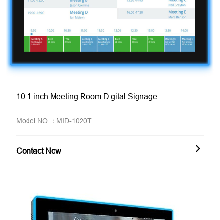
10.1 inch Meeting Room Digital Signage
Model NO.：MID-1020T
Contact Now