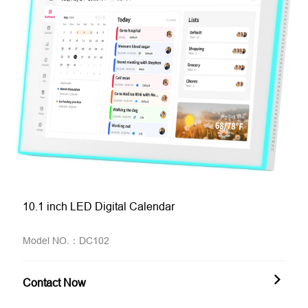
10.1 inch LED Digital Calendar
Model NO.：DC102
Contact Now