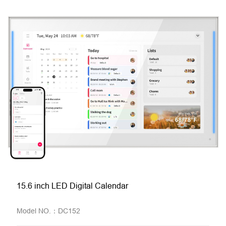
15.6 inch LED Digital Calendar
Model NO.：DC152