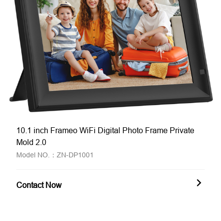
10.1 inch Frameo WiFi Digital Photo Frame Private
Mold 2.0
Model NO.：ZN-DP1001
Contact Now