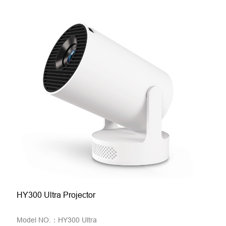
HY300 Ultra Projector
Model NO.：HY300 Ultra