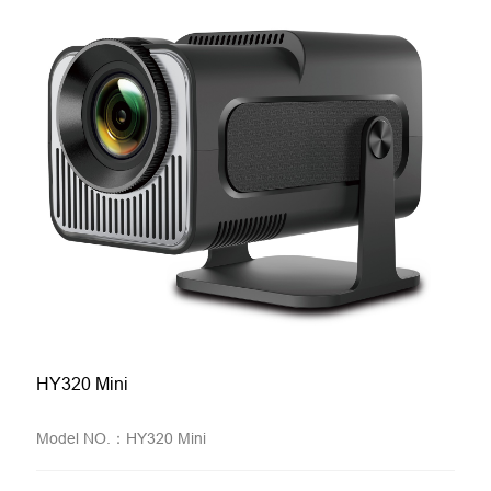
HY320 Mini
Model NO.：HY320 Mini