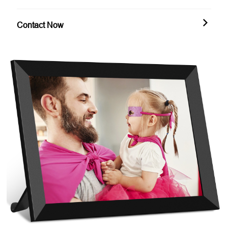
Contact Now