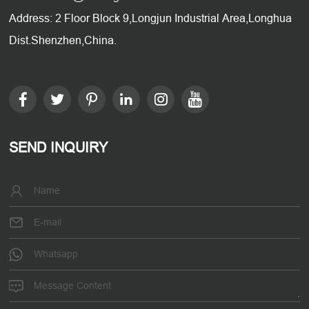
Address: 2 Floor Block 9,Longjun Industrial Area,Longhua
Dist.Shenzhen,China.
SEND INQUIRY