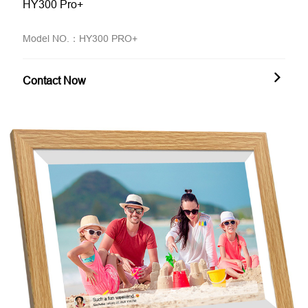
HY300 Pro+
Model NO.：HY300 PRO+
Contact Now