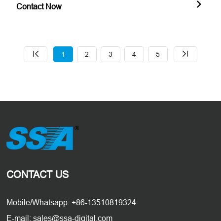
Contact Now
1
2
3
4
5
CONTACT US
Mobile/Whatsapp: +86-13510819324
E-mail: sales@ssa-digital.com