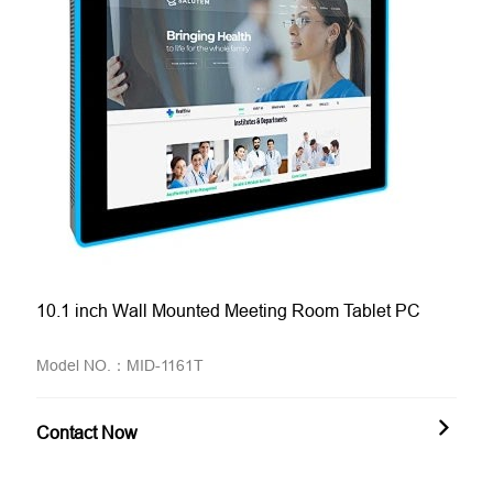
10.1 inch Wall Mounted Meeting Room Tablet PC
Model NO.：MID-1161T
Contact Now