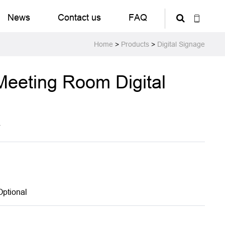
News
Contact us
FAQ
Home
>
Products
>
Digital Signage
Meeting Room Digital
T
Optional