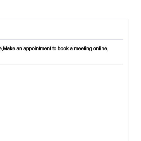
,Make an appointment to book a meeting online,