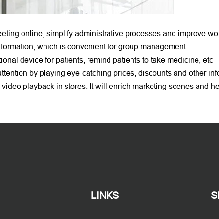
ting online, simplify administrative processes and improve wor
 information, which is convenient for group management.
ional device for patients, remind patients to take medicine, etc
ttention by playing eye-catching prices, discounts and other inf
l video playback in stores. It will enrich marketing scenes and 
LINKS
S