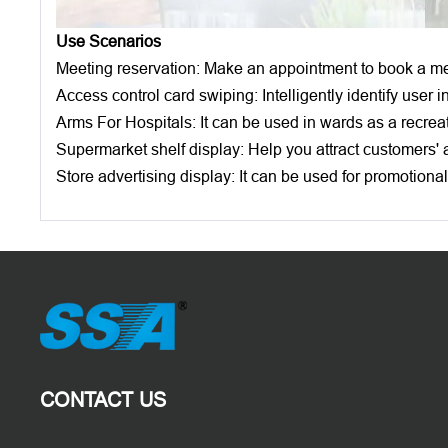
Use Scenarios
Meeting reservation: Make an appointment to book a mee
Access control card swiping: Intelligently identify user
Arms For Hospitals: It can be used in wards as a recreat
Supermarket shelf display: Help you attract customers' a
Store advertising display: It can be used for promotiona
CONTACT US