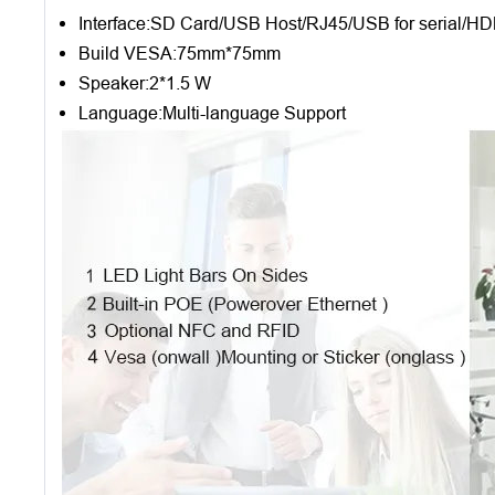
Interface:SD Card/USB Host/RJ45/USB for serial/H
Build VESA:75mm*75mm
Speaker:2*1.5 W
Language:Multi-language Support