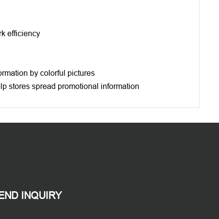
k efficiency
ormation by colorful pictures
help stores spread promotional information
END INQUIRY