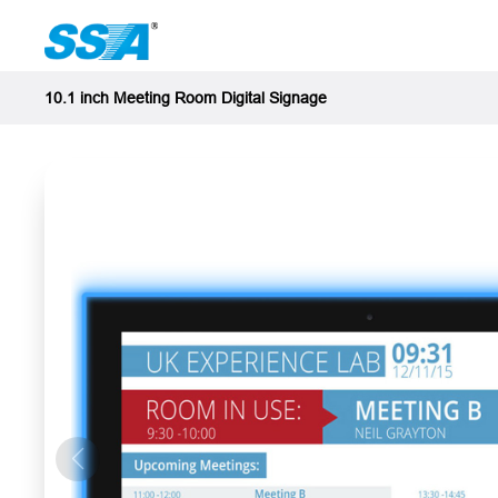
10.1 inch Meeting Room Digital Signage