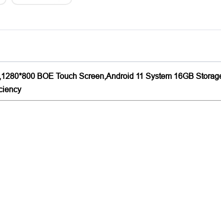
ht,1280*800 BOE Touch Screen,Android 11 System 16GB Storage
iciency