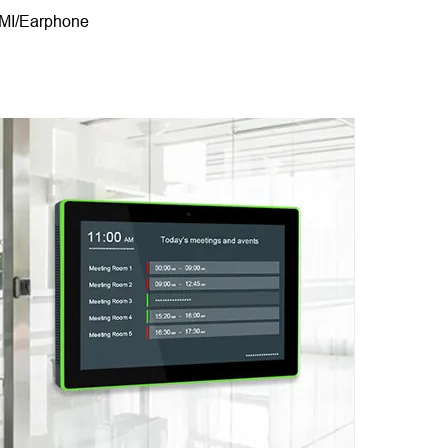
DMI/Earphone