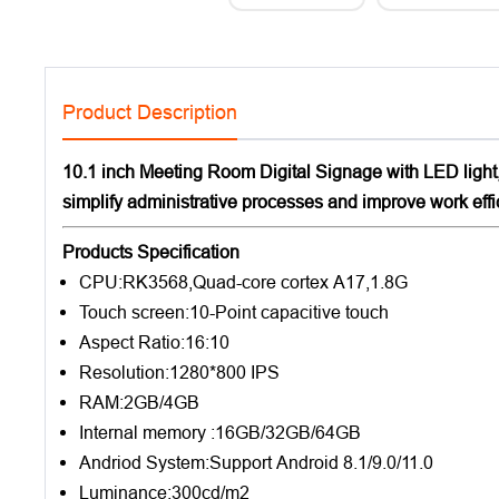
Product Description
10.1 inch Meeting Room Digital Signage with LED lig
simplify administrative processes and improve work eff
Products Specification
CPU:RK3568,Quad-core cortex A17,1.8G
Touch screen:10-Point capacitive touch
Aspect Ratio:16:10
Resolution:1280*800 IPS
RAM:2GB/4GB
Internal memory :16GB/32GB/64GB
Andriod System:Support Android 8.1/9.0/11.0
Luminance:300cd/m2