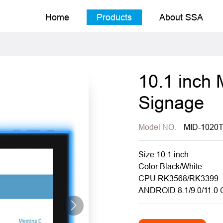
Home
Products
About SSA
10.1 inch 
Signage
Model NO.
MID-1020
Size:10.1 inch
Color:Black/White
CPU:RK3568/RK3399
ANDROID 8.1/9.0/11.0 