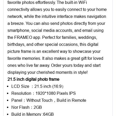
favorite photos effortlessly. The built-in WiFi
connectivity allows you to easily connect to your home
network, while the intuitive interface makes navigation
a breeze. You can also send photos directly from your
smartphone, social media accounts, and email using
the FRAMEO app. Perfect for families, weddings,
birthdays, and other special occasions, this digital
picture frame is an excellent way to showcase your
favorite memories. It also makes a great gift for loved
ones who live far away. Order yours today and start
displaying your cherished moments in style!
21.5 inch digital photo frame
LCD Size ：21.5 inch (16:9）
Resolution：1920*1080 Pixels IPS
Panel：Without Touch，Build in Remote
Nor Flash：2GB
Build in Memory :64GB