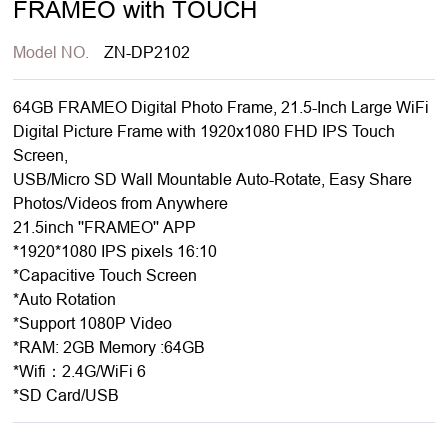
FRAMEO with TOUCH
Model NO.
ZN-DP2102
64GB FRAMEO Digital Photo Frame, 21.5-Inch Large WiFi
Digital Picture Frame with 1920x1080 FHD IPS Touch
Screen,
USB/Micro SD Wall Mountable Auto-Rotate, Easy Share
Photos/Videos from Anywhere
21.5inch ''FRAMEO'' APP
*1920*1080 IPS pixels 16:10
*Capacitive Touch Screen
*Auto Rotation
*Support 1080P Video
*RAM: 2GB Memory :64GB
*Wifi：2.4G/WiFi 6
*SD Card/USB