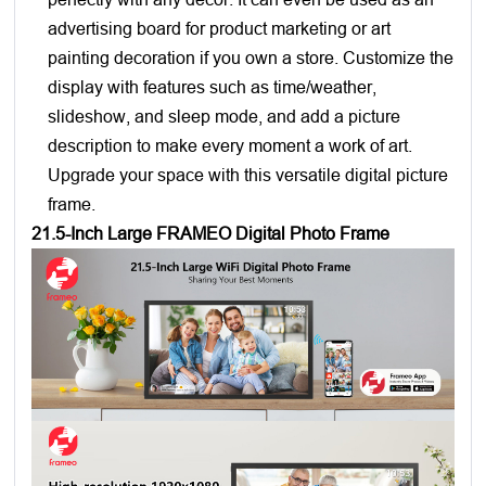
advertising board for product marketing or art
painting decoration if you own a store. Customize the
display with features such as time/weather,
slideshow, and sleep mode, and add a picture
description to make every moment a work of art.
Upgrade your space with this versatile digital picture
frame.
21.5-Inch Large FRAMEO Digital Photo Frame