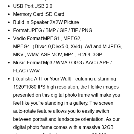
USB Port:USB 2.0
Mermory Card :SD Card
Build in Speaker:2X2W Picture
Format:JPEG / BMP / GIF / TIF / PNG
Vedio Format:MPEG1 , MPEG2,
MPEG4（Divx4.0,Divx5.0, Xvid）AVI and M-JPEG,
MKV , WMV, ASF MOV, MP4 , H.264, 3GP .
Music Format:Mp3 / WMA / OGG / AAC / APE /
FLAC / WAV
[Realistic Art For Your Wall] Featuring a stunning
1920*1080 IPS high resolution, the lifelike images
presented on this digital photo frame will make you
feel like you're standing in a gallery. The screen
auto-rotate feature allows you to easily switch
between portrait and landscape orientation. As our
digital photo frame comes with a massive 32GB