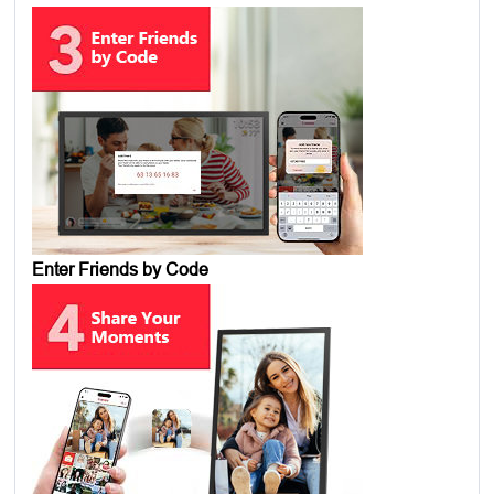
Enter Friends by Code