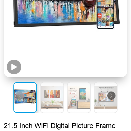
21.5 Inch WiFi Digital Picture Frame