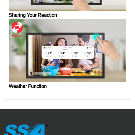
Sharing Your Reaction
Weather Function