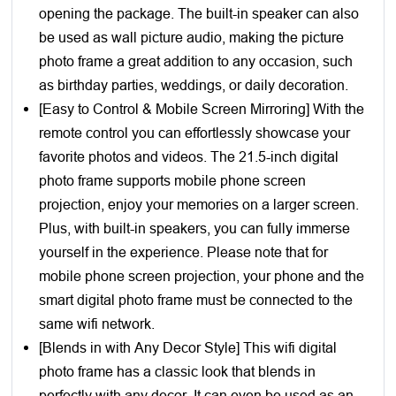
opening the package. The built-in speaker can also
be used as wall picture audio, making the picture
photo frame a great addition to any occasion, such
as birthday parties, weddings, or daily decoration.
[Easy to Control & Mobile Screen Mirroring] With the
remote control you can effortlessly showcase your
favorite photos and videos. The 21.5-inch digital
photo frame supports mobile phone screen
projection, enjoy your memories on a larger screen.
Plus, with built-in speakers, you can fully immerse
yourself in the experience. Please note that for
mobile phone screen projection, your phone and the
smart digital photo frame must be connected to the
same wifi network.
[Blends in with Any Decor Style] This wifi digital
photo frame has a classic look that blends in
perfectly with any decor. It can even be used as an