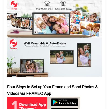
Four Steps to Set up Your Frame and Send Photos &
Videos via FRAMEO App