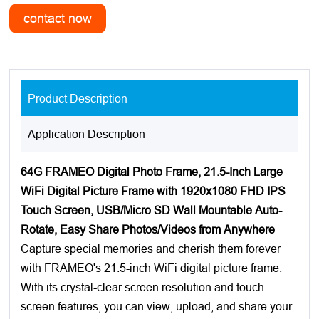
Product Description
Application Description
64G FRAMEO Digital Photo Frame, 21.5-Inch Large
WiFi Digital Picture Frame with 1920x1080 FHD IPS
Touch Screen, USB/Micro SD Wall Mountable Auto-
Rotate, Easy Share Photos/Videos from Anywhere
Capture special memories and cherish them forever
with FRAMEO's 21.5-inch WiFi digital picture frame.
With its crystal-clear screen resolution and touch
screen features, you can view, upload, and share your