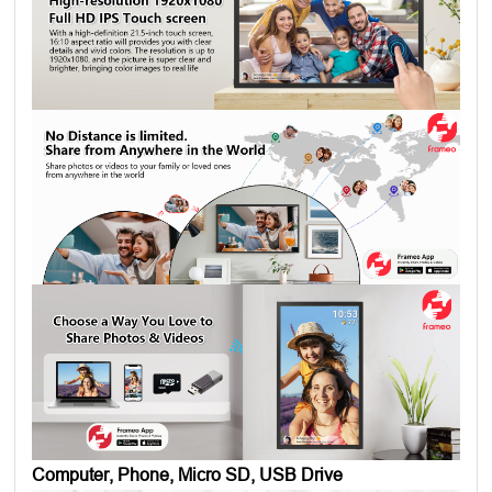
Computer, Phone, Micro SD, USB Drive