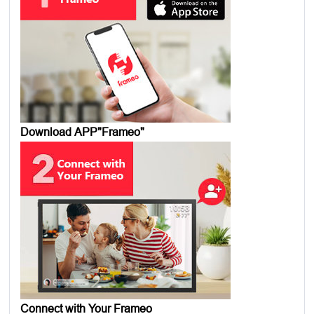
Download APP"Frameo"
Connect with Your Frameo