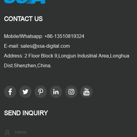
CONTACT US
Mobile/Whatsapp: +86-13510819324
E-mail: sales@ssa-digital.com
Address: 2 Floor Block 9,Longjun Industrial Area,Longhua
Dist.Shenzhen,China.
SEND INQUIRY