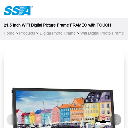
21.5 Inch WiFi Digital Picture Frame FRAMEO with TOUCH
Home
>
Products
>
Digital Photo Frame
>
Wifi Digital Photo Frame