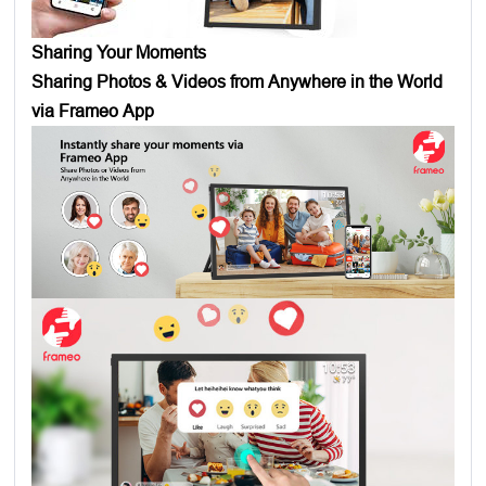
Sharing Your Moments
Sharing Photos & Videos from Anywhere in the World
via Frameo App