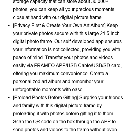
storage capacity that can store about 30,000+
photos, you can keep all your precious moments
close at hand with our digital picture frame.
[Privacy-First & Create Your Own Art Album] Keep
your private photos secure with this large 21.5-inch
digital photo frame. Our self-developed app ensures
your information is not collected, providing you with
peace of mind. Transfer your photos and videos
easily via FRAMEO APP/USB Cable/USB/SD card,
offering you maximum convenience. Create a
personalized art album and remember your
unforgettable moments with ease.
[Preload Photos Before Gifting] Surprise your friends
and family with this digital picture frame by
preloading it with photos before gifting it to them.
Scan the QR code on the box through the APP to
send photos and videos to the frame without even