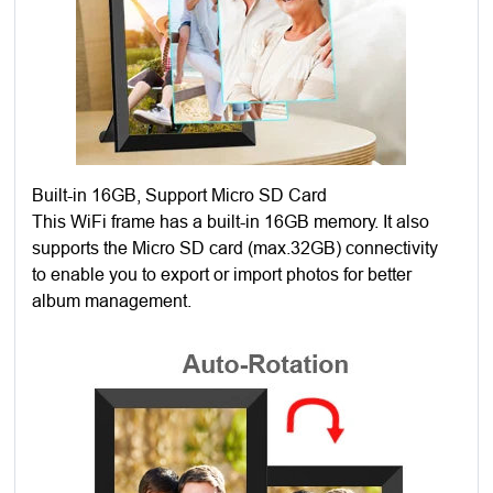
Built-in 16GB, Support Micro SD Card
This WiFi frame has a built-in 16GB memory. It also
supports the Micro SD card (max.32GB) connectivity
to enable you to export or import photos for better
album management.