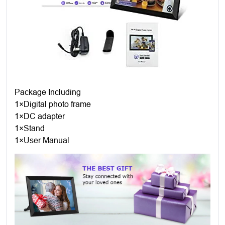
Package Including
1×Digital photo frame
1×DC adapter
1×Stand
1×User Manual