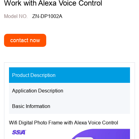
Work with Alexa Voice Control
Model NO.
ZN-DP1002A
Product Description
Application Description
Basic Information
Wifi Digital Photo Frame with Alexa Voice Control