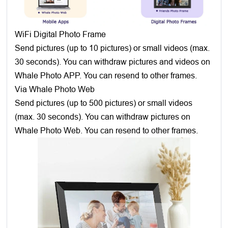
WiFi Digital Photo Frame
Send pictures (up to 10 pictures) or small videos (max.
30 seconds). You can withdraw pictures and videos on
Whale Photo APP. You can resend to other frames.
Via Whale Photo Web
Send pictures (up to 500 pictures) or small videos
(max. 30 seconds). You can withdraw pictures on
Whale Photo Web. You can resend to other frames.