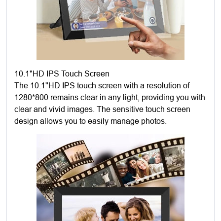
10.1"HD IPS Touch Screen
The 10.1"HD IPS touch screen with a resolution of
1280*800 remains clear in any light, providing you with
clear and vivid images. The sensitive touch screen
design allows you to easily manage photos.