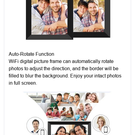
Auto-Rotate Function
WiFi digital picture frame can automatically rotate
photos to adjust the direction, and the border will be
filled to blur the background. Enjoy your intact photos
in full screen.