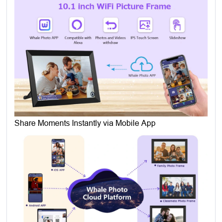
Share Moments Instantly via Mobile App