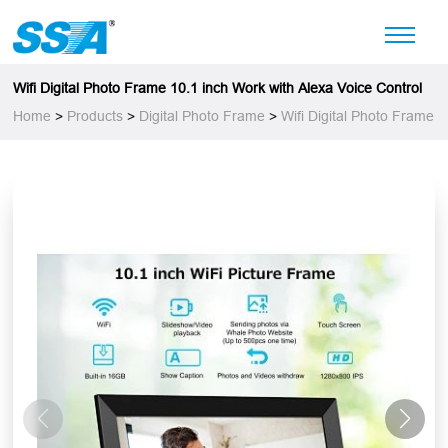
Wifi Digital Photo Frame 10.1 inch Work with Alexa Voice Control
Home
>
Products
>
Digital Photo Frame
>
Wifi Digital Photo Frame