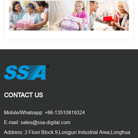
CONTACT US
Mobile/Whatsapp: +86-13510819324
E-mail: sales@ssa-digital.com
Address: 2 Floor Block 9,Longjun Industrial Area,Longhua