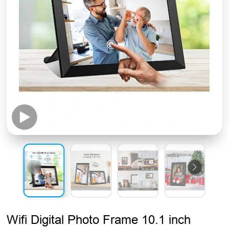
Wifi Digital Photo Frame 10.1 inch