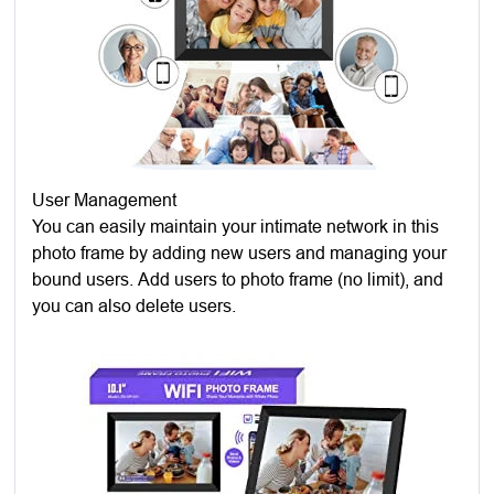
User Management
You can easily maintain your intimate network in this
photo frame by adding new users and managing your
bound users. Add users to photo frame (no limit), and
you can also delete users.