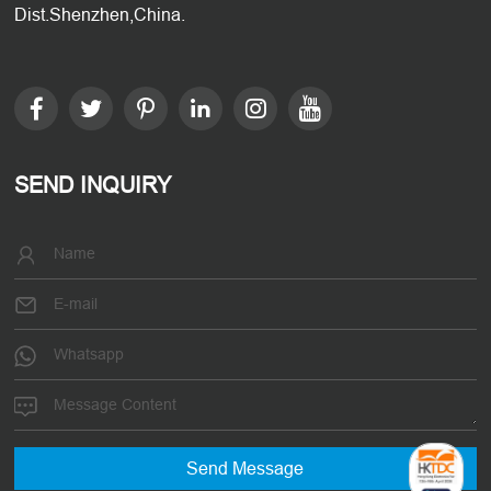
Dist.Shenzhen,China.
SEND INQUIRY