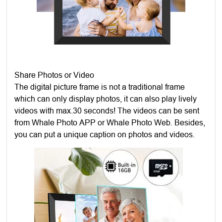
Share Photos or Video
The digital picture frame is not a traditional frame
which can only display photos, it can also play lively
videos with max.30 seconds! The videos can be sent
from Whale Photo APP or Whale Photo Web. Besides,
you can put a unique caption on photos and videos.