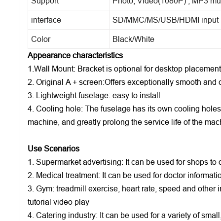
Support
Photo, Video(1080P) , MP3 mu
interface
SD/MMC/MS/USB/HDMI input
Color
Black/White
Appearance characteristics
1.Wall Mount: Bracket is optional for desktop placement
2. Original A + screen:Offers exceptionally smooth and 
3. Lightweight fuselage: easy to install
4. Cooling hole: The fuselage has its own cooling holes
machine, and greatly prolong the service life of the mac
Use Scenarios
1. Supermarket advertising: It can be used for shops to d
2. Medical treatment: It can be used for doctor informatio
3. Gym: treadmill exercise, heart rate, speed and other 
tutorial video play
4. Catering industry: It can be used for a variety of sma