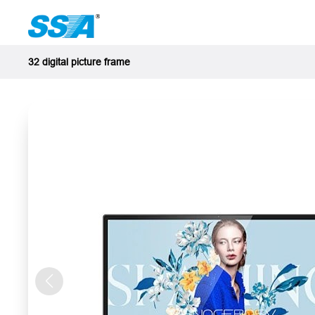
32 digital picture frame