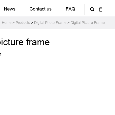
News
Contact us
FAQ
Home
>
Products
>
Digital Photo Frame
>
Digital Picture Frame
picture frame
1