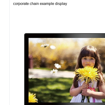
corporate chain example display