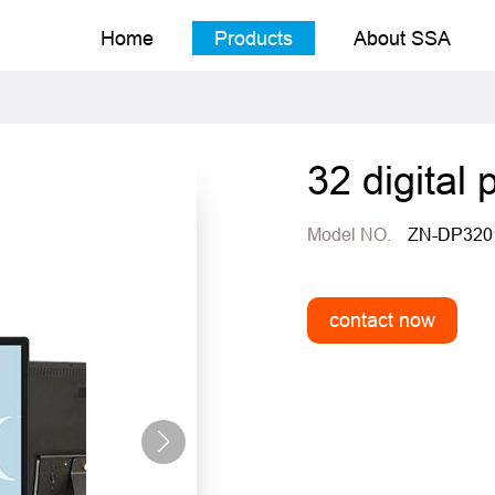
Home
Products
About SSA
32 digital 
Model NO.
ZN-DP320