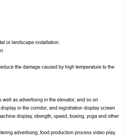
al or landscape installation.
on
ly reduce the damage caused by high temperature to the
s well as advertising in the elevator, and so on
 display in the corridor, and registration display screen
 machine display, strength, speed, boxing, yoga and other
atering advertising, food production process video play,