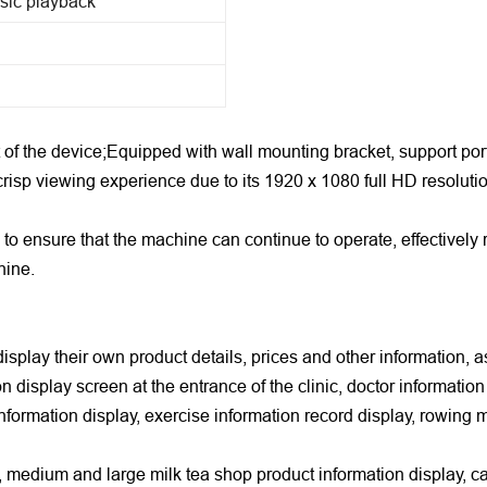
sic playback
 of the device;Equipped with wall mounting bracket, support port
crisp viewing experience due to its 1920 x 1080 full HD resoluti
 to ensure that the machine can continue to operate, effective
hine.
isplay their own product details, prices and other information, a
n display screen at the entrance of the clinic, doctor information
information display, exercise information record display, rowing
ll, medium and large milk tea shop product information display, c