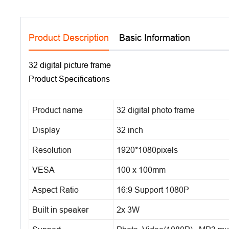
Product Description
Basic Information
32 digital picture frame
Product Specifications
Product name
32 digital photo frame
Display
32 inch
Resolution
1920*1080pixels
VESA
100 x 100mm
Aspect Ratio
16:9 Support 1080P
Built in speaker
2x 3W