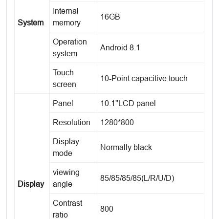
Internal
16GB
System
memory
Operation
Android 8.1
system
Touch
10-Point capacitive touch
screen
Panel
10.1"LCD panel
Resolution
1280*800
Display
Normally black
mode
viewing
85/85/85/85(L/R/U/D)
Display
angle
Contrast
800
ratio