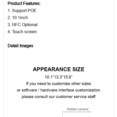
Product Features:
1. Support POE
2. 10.1inch
3. NFC Optional
4. Touch screen
Detail Images