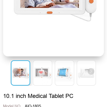
10.1 inch Medical Tablet PC
Model NO.
AIO-1805