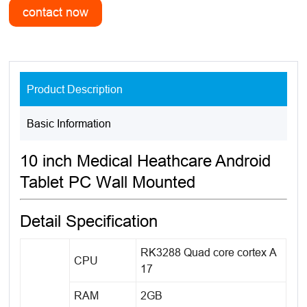
Product Description
Basic Information
10 inch Medical Heathcare Android
Tablet PC Wall Mounted
Detail Specification
RK3288 Quad core cortex A
CPU
17
RAM
2GB