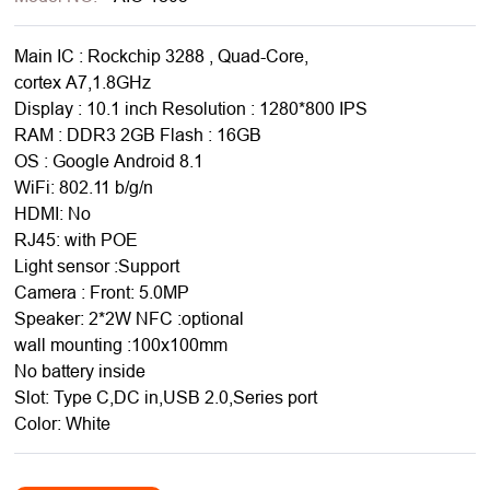
Main IC : Rockchip 3288 , Quad-Core,
cortex A7,1.8GHz
Display : 10.1 inch Resolution : 1280*800 IPS
RAM : DDR3 2GB Flash : 16GB
OS : Google Android 8.1
WiFi: 802.11 b/g/n
HDMI: No
RJ45: with POE
Light sensor :Support
Camera : Front: 5.0MP
Speaker: 2*2W NFC :optional
wall mounting :100x100mm
No battery inside
Slot: Type C,DC in,USB 2.0,Series port
Color: White