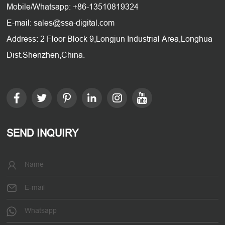
Mobile/Whatsapp: +86-13510819324
E-mail: sales@ssa-digital.com
Address: 2 Floor Block 9,Longjun Industrial Area,Longhua
Dist.Shenzhen,China.
SEND INQUIRY