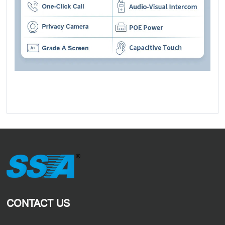
CONTACT US