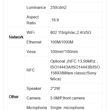
Luminance
250cdm2
Aspect
,16:9
Ratio
WiFi
802.11b/g/n/ac,2.4G/5G
Network
Ethernet
100M/1000M
Vesa
100mm*100mm
Optional ,(NFC 13.56MHz，
ISO14443A/ISO14443B/ISO
NFC
15693/Mifare classic/Sony
felica)
Speaker
2*2W
Other
Camera
5.0M/P,front camera
Microphone
Single microphone