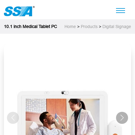
10.1 inch Medical Tablet PC
Home
>
Products
>
Digital Signage