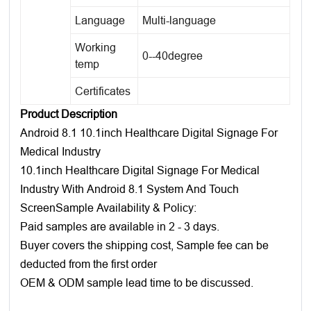
Language
Multi-language
Working
0--40degree
temp
Certificates
Product Description
Android 8.1 10.1inch Healthcare Digital Signage For
Medical Industry
10.1inch Healthcare Digital Signage For Medical
Industry With Android 8.1 System And Touch
ScreenSample Availability & Policy:
Paid samples are available in 2 - 3 days.
Buyer covers the shipping cost, Sample fee can be
deducted from the first order
OEM & ODM sample lead time to be discussed.