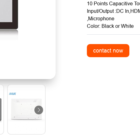
10 Points Capacitive T
Input/Output :DC In,HD
,Microphone
Color: Black or White