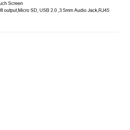
ouch Screen
MI output,Micro SD, USB 2.0 ,3.5mm Audio Jack,RJ45