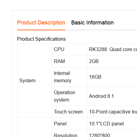
Product Description
Basic Information
Product Specifications
CPU
RK3288 Quad core co
RAM
2GB
Internal
16GB
System
memory
Operation
Android 8.1
system
Touch screen
10-Point capacitive t
Panel
10.1"LCD panel
Resolution
1280*800