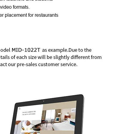
video formats.
r placement for restaurants