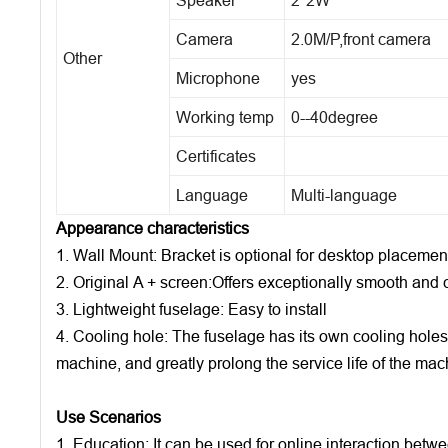
Camera
2.0M/P,front camera
Other
Microphone
yes
Working temp
0--40degree
Certificates
Language
Multi-language
Appearance characteristics
1. Wall Mount: Bracket is optional for desktop placement
2. Original A + screen:Offers exceptionally smooth and 
3. Lightweight fuselage: Easy to install
4. Cooling hole: The fuselage has its own cooling holes
machine, and greatly prolong the service life of the mac
Use Scenarios
1. Education: It can be used for online interaction bet