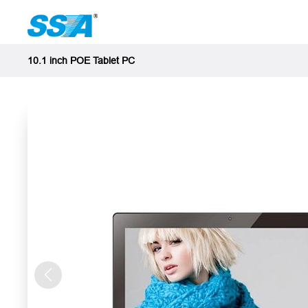
10.1 inch POE Tablet PC