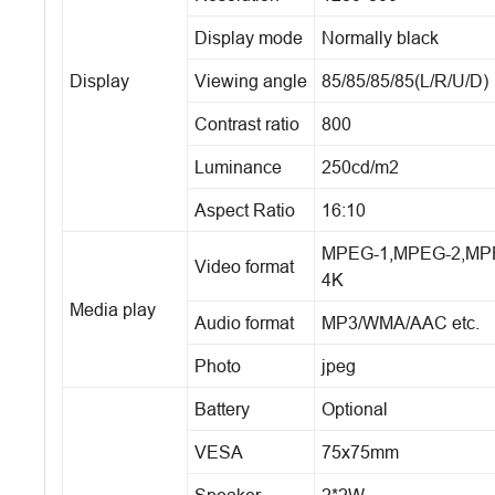
Display mode
Normally black
Display
Viewing angle
85/85/85/85(L/R/U/D)
Contrast ratio
800
Luminance
250cd/m2
Aspect Ratio
16:10
MPEG-1,MPEG-2,MPEG-
Video format
4K
Media play
Audio format
MP3/WMA/AAC etc.
Photo
jpeg
Battery
Optional
VESA
75x75mm
Speaker
2*2W