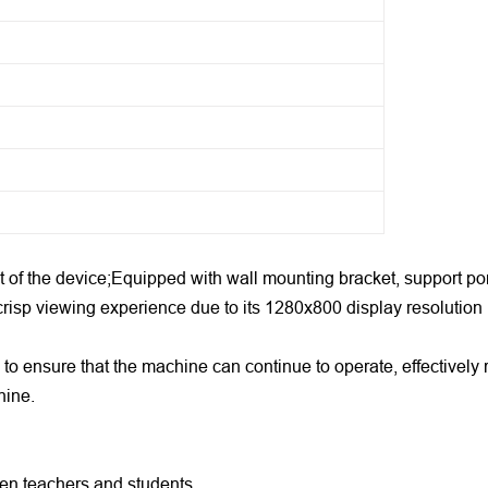
 of the device;Equipped with wall mounting bracket, support port
crisp viewing experience due to its 1280x800 display resolution
 to ensure that the machine can continue to operate, effective
hine.
ween teachers and students