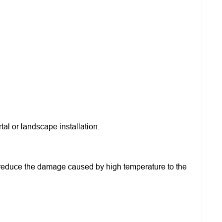
al or landscape installation.
ly reduce the damage caused by high temperature to the