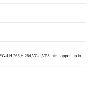
4,H.265,H.264,VC-1,VP8, etc.,support up to