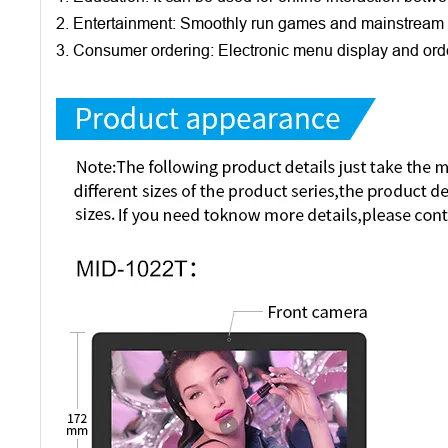
2. Entertainment: Smoothly run games and mainstream 
3. Consumer ordering: Electronic menu display and orde