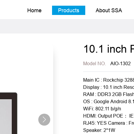
Home
Products
About SSA
10.1 inch
Model NO.
AIO-1302
Main IC : Rockchip 328
Display : 10.1 inch Res
RAM : DDR3 2GB Flash
OS : Google Android 8.
WiFi: 802.11 b/g/n
HDMI: Output POE： IE
RJ45: YES Camera : Fr
Speaker: 2*1W