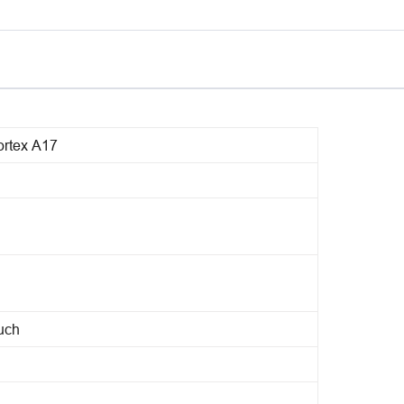
rtex A17
ouch