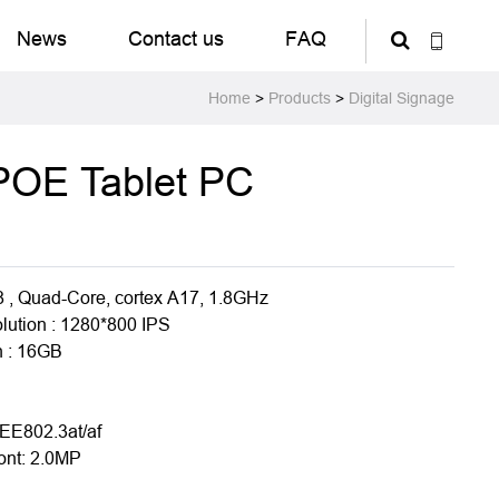
News
Contact us
FAQ
Home
>
Products
>
Digital Signage
 POE Tablet PC
8 , Quad-Core, cortex A17, 1.8GHz
olution : 1280*800 IPS
 : 16GB
1
EE802.3at/af
ont: 2.0MP