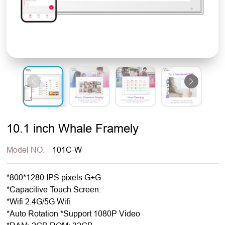
10.1 inch Whale Framely
Model NO.
101C-W
*800*1280 IPS pixels G+G
*Capacitive Touch Screen.
*Wifi 2.4G/5G Wifi
*Auto Rotation *Support 1080P Video