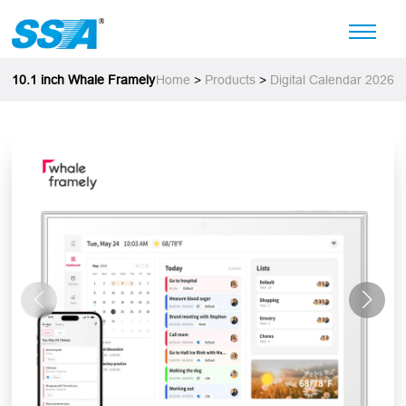
10.1 inch Whale Framely
Home
>
Products
>
Digital Calendar 2026