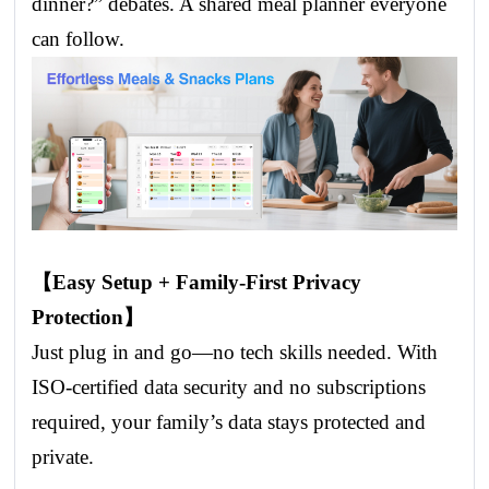
dinner?” debates. A shared meal planner everyone
can follow.
【Easy Setup + Family-First Privacy
Protection】
Just plug in and go—no tech skills needed. With
ISO-certified data security and no subscriptions
required, your family’s data stays protected and
private.