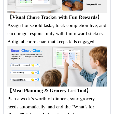
【Visual Chore Tracker with Fun Rewards】
Assign household tasks, track completion live, and
encourage responsibility with fun reward stickers.
A digital chore chart that keeps kids engaged.
【Meal Planning & Grocery List Tool】
Plan a week’s worth of dinners, sync grocery
needs automatically, and end the “What’s for