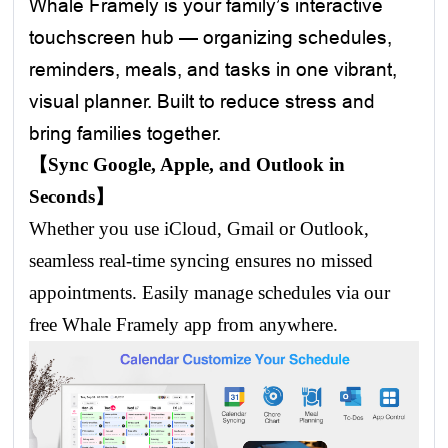
Whale Framely is your family’s interactive
touchscreen hub — organizing schedules,
reminders, meals, and tasks in one vibrant,
visual planner. Built to reduce stress and
bring families together.
【Sync Google, Apple, and Outlook in
Seconds】
Whether you use iCloud, Gmail or Outlook,
seamless real-time syncing ensures no missed
appointments. Easily manage schedules via our
free Whale Framely app from anywhere.