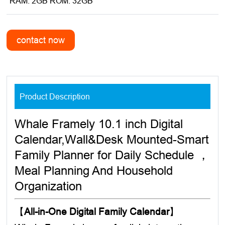
*RAM: 2GB ROM: 32GB
Product Description
Whale Framely 10.1 inch Digital
Calendar,Wall&Desk Mounted-Smart
Family Planner for Daily Schedule ，
Meal Planning And Household
Organization
【
All-in-One Digital Family Calendar
】