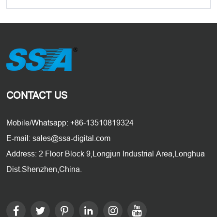
CONTACT US
Mobile/Whatsapp: +86-13510819324
E-mail: sales@ssa-digital.com
Address: 2 Floor Block 9,Longjun Industrial Area,Longhua
Dist.Shenzhen,China.