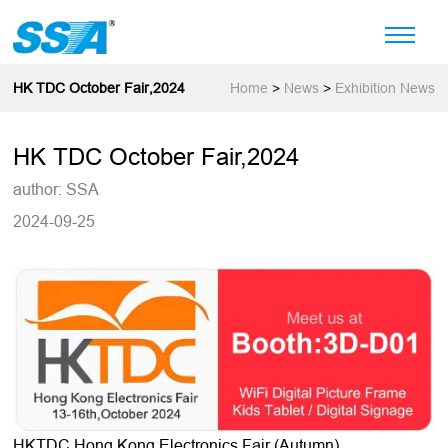
HK TDC October Fair,2024
Home
>
News
>
Exhibition News
HK TDC October Fair,2024
author: SSA
2024-09-25
HKTDC Hong Kong Electronics Fair (Autumn)