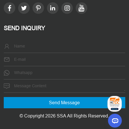
SEND INQUIRY
© Copyright 2026 SSA All Rights Reserved.