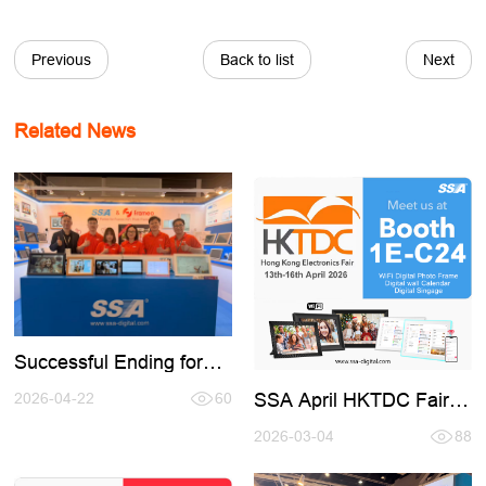
Previous
Back to list
Next
Related News
Successful Ending for
2026 Spring HK TDC
SSA April HKTDC Fair
Fair
2026-04-22
60
(Booth 1E-C24)
2026-03-04
88