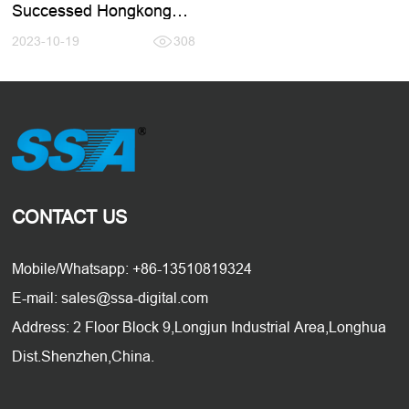
Successed Hongkong
Electronic Fair 2023.10
2023-10-19
308
CONTACT US
Mobile/Whatsapp: +86-13510819324
E-mail: sales@ssa-digital.com
Address: 2 Floor Block 9,Longjun Industrial Area,Longhua
Dist.Shenzhen,China.