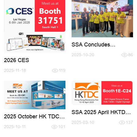
SSA Concludes
Successful Participation
at Hong Kong Fair 2025
2025-10-20
86
2026 CES
(October)
2025-11-18
119
SSA 2025 April HKTDC
2025 October HK TDC
Fair Invotation
Fair
2025-03-10
137
2025-10-11
101