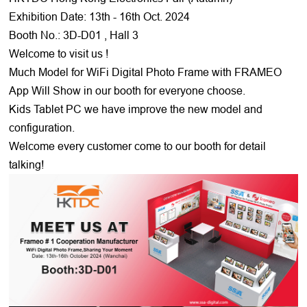
Exhibition Date: 13th - 16th Oct. 2024
Booth No.: 3D-D01 , Hall 3
Welcome to visit us !
Much Model for WiFi Digital Photo Frame with FRAMEO
App Will Show in our booth for everyone choose.
Kids Tablet PC we have improve the new model and
configuration.
Welcome every customer come to our booth for detail
talking!