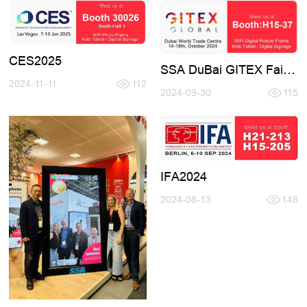
CES2025
SSA DuBai GITEX Fair
H15-37
2024-11-11
112
2024-09-30
115
IFA2024
2024-08-13
148