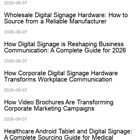
2026-08-07
Wholesale Digital Signage Hardware: How to
Source from a Reliable Manufacturer
2026-08-07
How Digital Signage is Reshaping Business
Communication: A Complete Guide for 2026
2026-08-07
How Corporate Digital Signage Hardware
Transforms Workplace Communication
2026-08-07
How Video Brochures Are Transforming
Corporate Marketing Campaigns
2026-08-07
Healthcare Android Tablet and Digital Signage:
A Complete Sourcing Guide for Medical