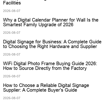
Facilities
2026-08-07
Why a Digital Calendar Planner for Wall Is the
Smartest Family Upgrade of 2026
2026-08-07
Digital Signage for Business: A Complete Guide
to Choosing the Right Hardware and Supplier
2026-08-07
WiFi Digital Photo Frame Buying Guide 2026:
How to Source Directly from the Factory
2026-08-07
How to Choose a Reliable Digital Signage
Supplier: A Complete Buyer's Guide
2026-08-07