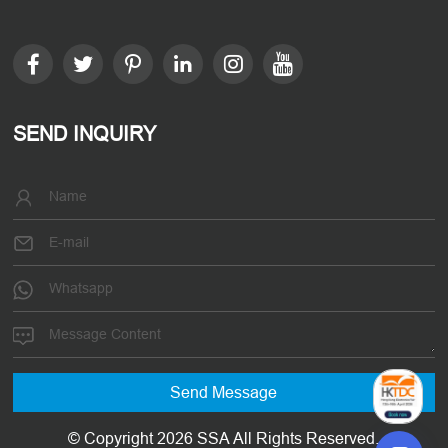
SEND INQUIRY
© Copyright 2026 SSA All Rights Reserved.