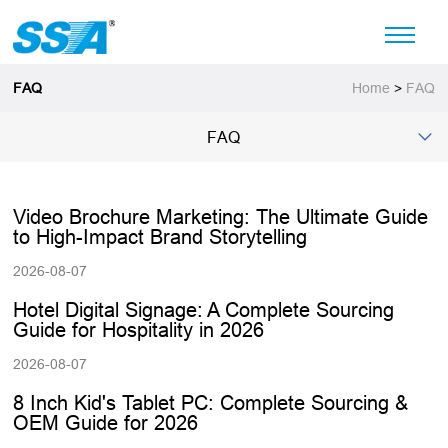
FAQ
Home
>
FAQ
FAQ
Video Brochure Marketing: The Ultimate Guide
to High-Impact Brand Storytelling
2026-08-07
Hotel Digital Signage: A Complete Sourcing
Guide for Hospitality in 2026
2026-08-07
8 Inch Kid's Tablet PC: Complete Sourcing &
OEM Guide for 2026