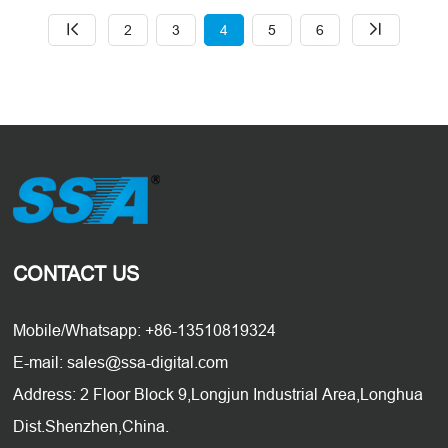
2
3
4
5
6
CONTACT US
Mobile/Whatsapp: +86-13510819324
E-mail: sales@ssa-digital.com
Address: 2 Floor Block 9,Longjun Industrial Area,Longhua
Dist.Shenzhen,China.