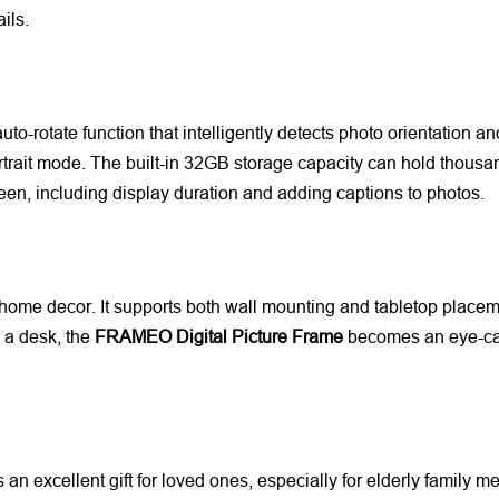
ils.
to-rotate function that intelligently detects photo orientation an
trait mode. The built-in 32GB storage capacity can hold thousan
een, including display duration and adding captions to photos.
 home decor. It supports both wall mounting and tabletop placement,
 a desk, the
FRAMEO Digital Picture Frame
becomes an eye-catc
an excellent gift for loved ones, especially for elderly family