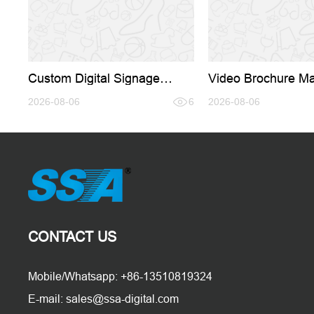
Custom Digital Signage
Video Brochure Ma
Solutions: How the Right
The Physical-Digit
Manufacturing Partner Drives
2026-08-06
6
That Converts Whe
2026-08-06
Business Growth
Can't
CONTACT US
Mobile/Whatsapp: +86-13510819324
E-mail: sales@ssa-digital.com