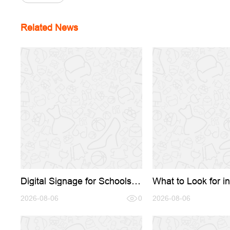
Related News
Digital Signage for Schools:
What to Look for in
Transforming Campus
Signage OEM/ODM
Communication in 2026
2026-08-06
0
A Complete Buyer'
2026-08-06