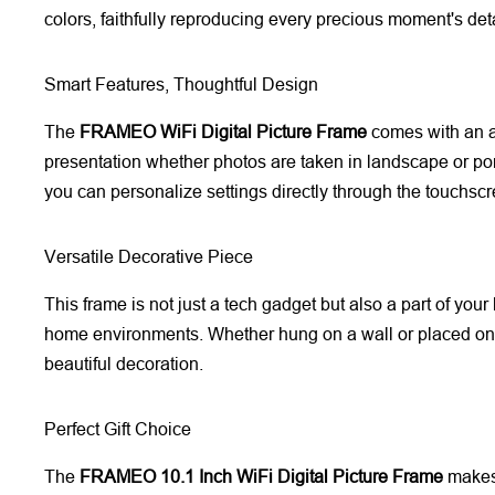
colors, faithfully reproducing every precious moment's deta
Smart Features, Thoughtful Design
The
FRAMEO WiFi Digital Picture Frame
comes with an au
presentation whether photos are taken in landscape or por
you can personalize settings directly through the touchscr
Versatile Decorative Piece
This frame is not just a tech gadget but also a part of your
home environments. Whether hung on a wall or placed on
beautiful decoration.
Perfect Gift Choice
The
FRAMEO 10.1 Inch WiFi Digital Picture Frame
makes 