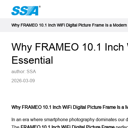
Why FRAMEO 10.1 Inch WiFi Digital Picture Frame Is a Modern
Why FRAMEO 10.1 Inch Wi
Essential
author: SSA
2026-03-09
Why FRAMEO 10.1 Inch WiFi Digital Picture Frame Is a 
In an era where smartphone photography dominates our dail
The
FRAMEO 10.1 Inch WiFi Digital Picture Frame
perfec