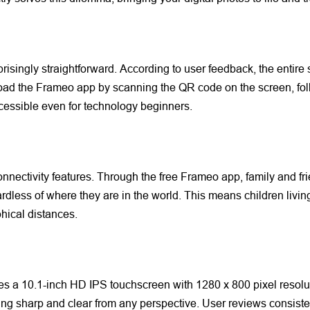
prisingly straightforward. According to user feedback, the entire
ad the Frameo app by scanning the QR code on the screen, follo
ccessible even for technology beginners.
 connectivity features. Through the free Frameo app, family and f
ardless of where they are in the world. This means children livi
hical distances.
es a 10.1-inch HD IPS touchscreen with 1280 x 800 pixel resol
ing sharp and clear from any perspective. User reviews consisten