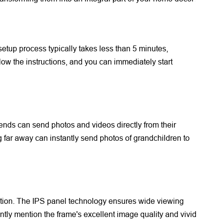
 setup process typically takes less than 5 minutes,
w the instructions, and you can immediately start
riends can send photos and videos directly from their
ng far away can instantly send photos of grandchildren to
ution. The IPS panel technology ensures wide viewing
tly mention the frame's excellent image quality and vivid