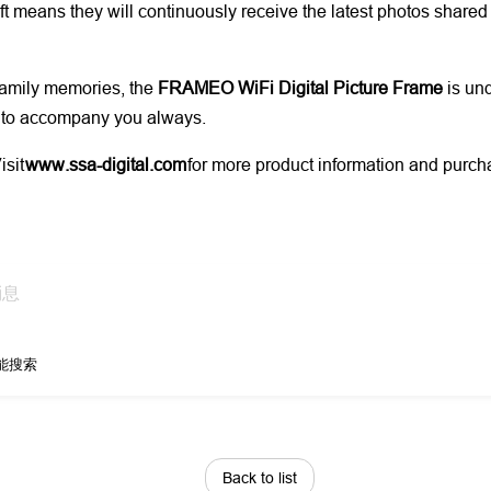
t means they will continuously receive the latest photos shared
 family memories, the
FRAMEO WiFi Digital Picture Frame
is und
es to accompany you always.
isit
www.ssa-digital.com
for more product information and purcha
能搜索
Back to list