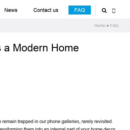
News
Contact us
FAQ
Home
>
FAQ
Is a Modern Home
emain trapped in our phone galleries, rarely revisited.
transforming them into an integral part of your home decor.