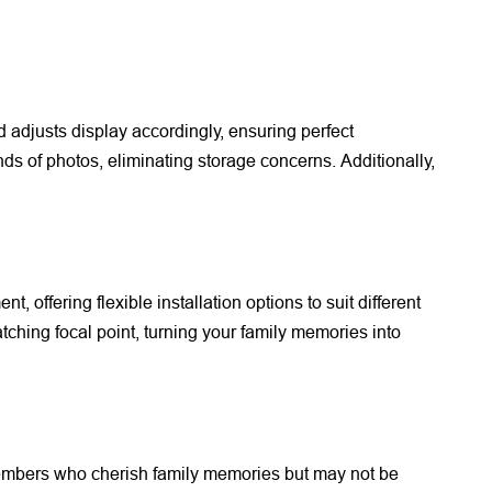
d adjusts display accordingly, ensuring perfect
ds of photos, eliminating storage concerns. Additionally,
 offering flexible installation options to suit different
hing focal point, turning your family memories into
 members who cherish family memories but may not be