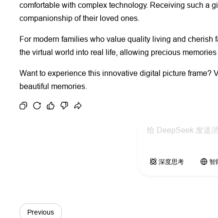
comfortable with complex technology. Receiving such a gif
companionship of their loved ones.
For modern families who value quality living and cherish
the virtual world into real life, allowing precious memori
Want to experience this innovative digital picture frame? V
beautiful memories.
深度思考
智
Previous