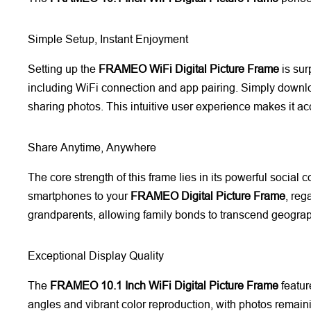
Simple Setup, Instant Enjoyment
Setting up the
FRAMEO WiFi Digital Picture Frame
is sur
including WiFi connection and app pairing. Simply downlo
sharing photos. This intuitive user experience makes it a
Share Anytime, Anywhere
The core strength of this frame lies in its powerful social
smartphones to your
FRAMEO Digital Picture Frame
, reg
grandparents, allowing family bonds to transcend geograp
Exceptional Display Quality
The
FRAMEO 10.1 Inch WiFi Digital Picture Frame
featur
angles and vibrant color reproduction, with photos remain