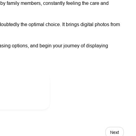
 by family members, constantly feeling the care and
oubtedly the optimal choice. It brings digital photos from
sing options, and begin your journey of displaying
Next