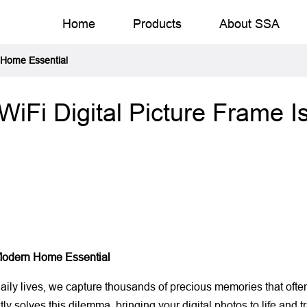
Home
Products
About SSA
 Home Essential
Fi Digital Picture Frame 
Modern Home Essential
y lives, we capture thousands of precious memories that often r
tly solves this dilemma, bringing your digital photos to life and 