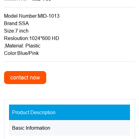
Model Number:MID-1013
Brand:SSA
Size:7 inch
Resloution:1024*600 HD
,Material: Plastic
Color:Blue/Pink
Product Description
Basic Information