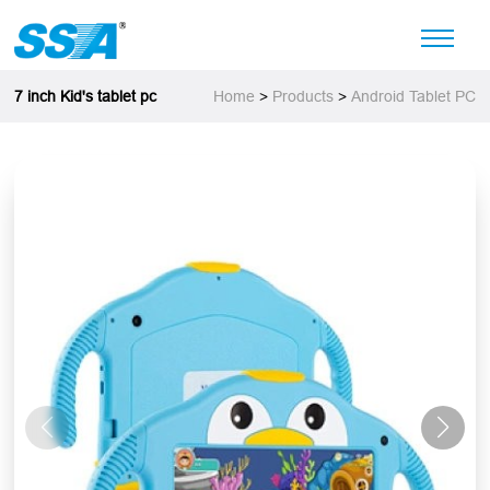
7 inch Kid's tablet pc
Home
>
Products
>
Android Tablet PC