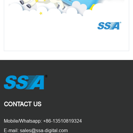
CONTACT US
Mobile/Whatsapp: +86-13510819324
E-mail: sales@ssa-digital.com