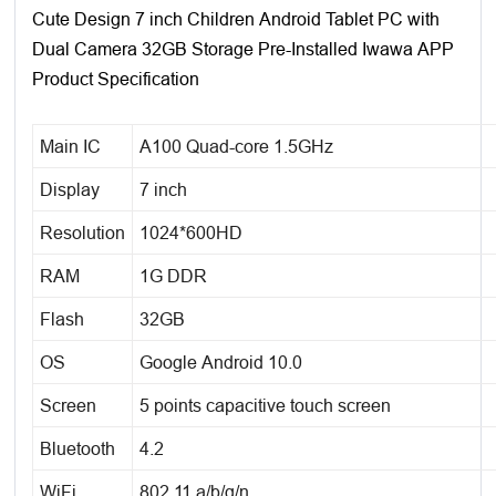
Cute Design 7 inch Children Android Tablet PC with
Dual Camera 32GB Storage Pre-Installed Iwawa APP
Product Specification
Main IC
A100 Quad-core 1.5GHz
Display
7 inch
Resolution
1024*600HD
RAM
1G DDR
Flash
32GB
OS
Google Android 10.0
Screen
5 points capacitive touch screen
Bluetooth
4.2
WiFi
802.11 a/b/g/n