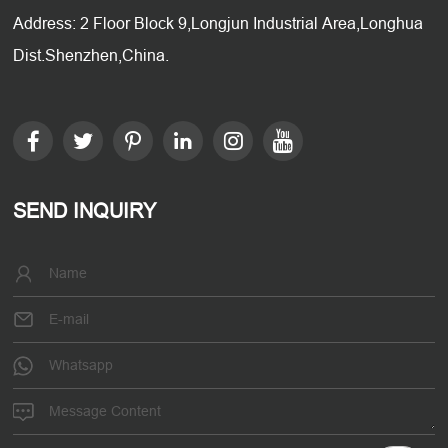
Address: 2 Floor Block 9,Longjun Industrial Area,Longhua
Dist.Shenzhen,China.
SEND INQUIRY