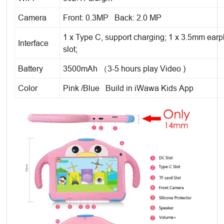
Camera
Front: 0.3MP Back: 2.0 MP
1 x Type C, support charging; 1 x 3.5mm earp
Interface
slot;
Battery
3500mAh （3-5 hours play Video )
Color
Pink /Blue Build in iWawa Kids App