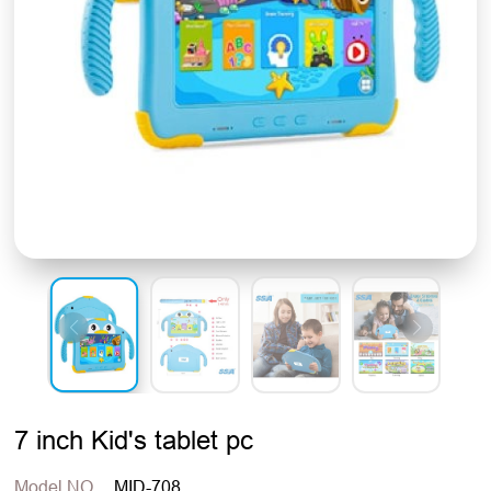
7 inch Kid's tablet pc
Model NO.
MID-708