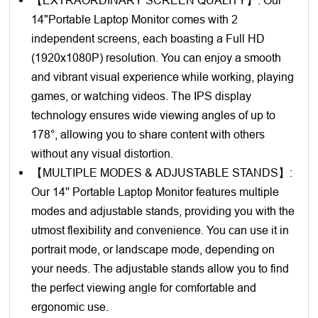
14"Portable Laptop Monitor comes with 2
independent screens, each boasting a Full HD
(1920x1080P) resolution. You can enjoy a smooth
and vibrant visual experience while working, playing
games, or watching videos. The IPS display
technology ensures wide viewing angles of up to
178°, allowing you to share content with others
without any visual distortion.
【MULTIPLE MODES & ADJUSTABLE STANDS】:
Our 14'' Portable Laptop Monitor features multiple
modes and adjustable stands, providing you with the
utmost flexibility and convenience. You can use it in
portrait mode, or landscape mode, depending on
your needs. The adjustable stands allow you to find
the perfect viewing angle for comfortable and
ergonomic use.