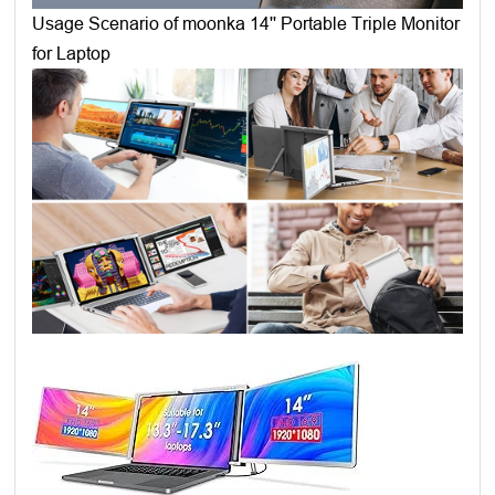
Usage Scenario of moonka 14'' Portable Triple Monitor
for Laptop