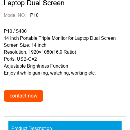
Laptop Dual Screen
Model NO.
P10
P10 / S400
14 Inch Portable Triple Monitor for Laptop Dual Screen
Screen Size: 14 inch
Resolution: 1920×1080(16:9 Ratio)
Ports: USB-C×2
Adjustable Brightness Function
Enjoy it while gaming, watching, working etc.
Product Description