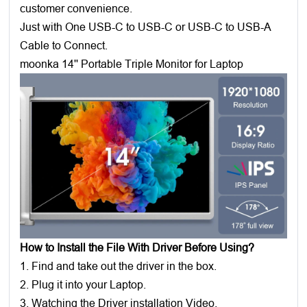
customer convenience.
Just with One USB-C to USB-C or USB-C to USB-A
Cable to Connect.
moonka 14'' Portable Triple Monitor for Laptop
How to Install the File With Driver Before Using?
1. Find and take out the driver in the box.
2. Plug it into your Laptop.
3. Watching the Driver installation Video.