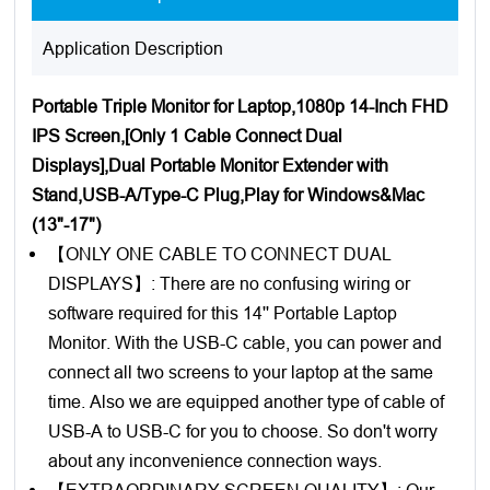
Application Description
Portable Triple Monitor for Laptop,1080p 14-Inch FHD
IPS Screen,[Only 1 Cable Connect Dual
Displays],Dual Portable Monitor Extender with
Stand,USB-A/Type-C Plug,Play for Windows&Mac
(13"-17")
【ONLY ONE CABLE TO CONNECT DUAL
DISPLAYS】: There are no confusing wiring or
software required for this 14'' Portable Laptop
Monitor. With the USB-C cable, you can power and
connect all two screens to your laptop at the same
time. Also we are equipped another type of cable of
USB-A to USB-C for you to choose. So don't worry
about any inconvenience connection ways.
【EXTRAORDINARY SCREEN QUALITY】: Our