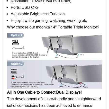
Resolution: 1920×1080(16:9 Ratio)
Ports: USB-C×2
Adjustable Brightness Function
Enjoy it while gaming, watching, working etc.
Why choose our moonka 14'' Portable Triple Monitor?
All in One Cable to Connect Dual Displays!
The development of a user-friendly and straightforward
set of connections has been achieved to enhance