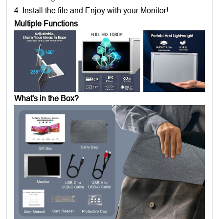
4. Install the file and Enjoy with your Monitor!
Multiple Functions
What's in the Box?