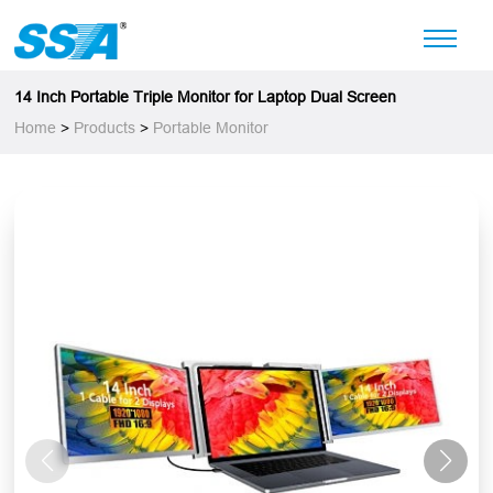
14 Inch Portable Triple Monitor for Laptop Dual Screen
Home
>
Products
>
Portable Monitor