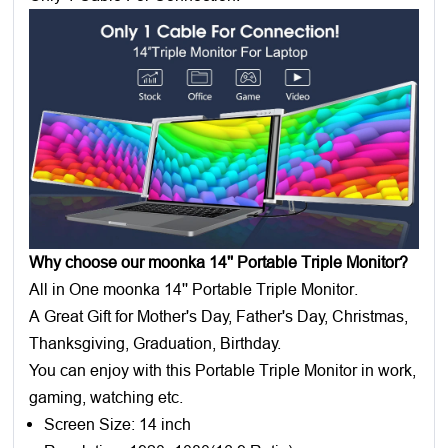
Why choose our moonka 14'' Portable Triple Monitor?
All in One moonka 14'' Portable Triple Monitor.
A Great Gift for Mother's Day, Father's Day, Christmas,
Thanksgiving, Graduation, Birthday.
You can enjoy with this Portable Triple Monitor in work,
gaming, watching etc.
Screen Size: 14 inch