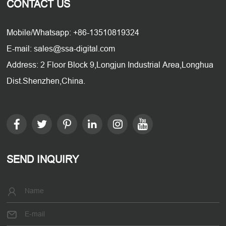
CONTACT US
Mobile/Whatsapp: +86-13510819324
E-mail: sales@ssa-digital.com
Address: 2 Floor Block 9,Longjun Industrial Area,Longhua
Dist.Shenzhen,China.
SEND INQUIRY