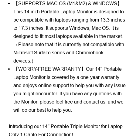
【SUPPORTS MAC OS (M1&M2) & WINDOWS】
This 14 inch Portable Laptop Monitor is designed to
be compatible with laptops ranging from 13.3 inches
to 17.3 inches. It supports Windows, Mac OS. It is
designed to fit most laptops available in the market.
（Please note that it is currently not compatible with
Microsoft Surface series and Chromebook
devices.）
【WORRY-FREE WARRANTY】Our 14'' Portable
Laptop Monitor is covered by a one-year warranty
and enjoys online support to help you with any issue
you might encounter. If you have any quetions with
the Monitor, please feel free and contact us, and we
will do our best to help you.
Introducing our 14'' Portable Triple Monitor for Laptop -
Only 1 Cable For Connection!