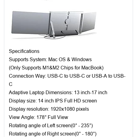
Specifications
Supports System: Mac OS & Windows
(Only Supports M1&M2 Chips for MacBook)
Connection Way: USB-C to USB-C or USB-A to USB-
C
Adaptive Laptop Dimensions: 13 inch-17 inch
Display size: 14 inch IPS Full HD screen
Display resolution: 1920x1080 pixels
View Angle: 178° Full View
Rotating angle of Left screen(0° - 235°)
Rotating angle of Right screen(0° - 180°)