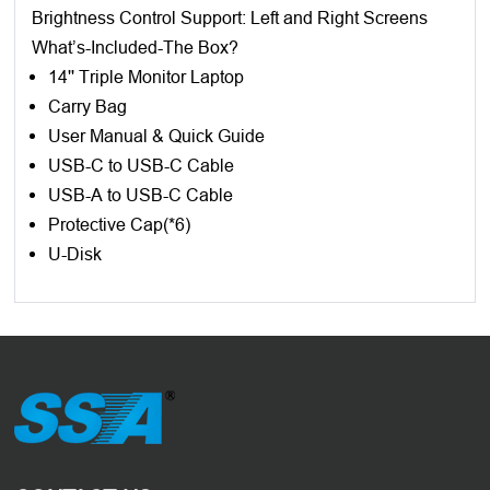
Brightness Control Support: Left and Right Screens
What’s-Included-The Box?
14'' Triple Monitor Laptop
Carry Bag
User Manual & Quick Guide
USB-C to USB-C Cable
USB-A to USB-C Cable
Protective Cap(*6)
U-Disk