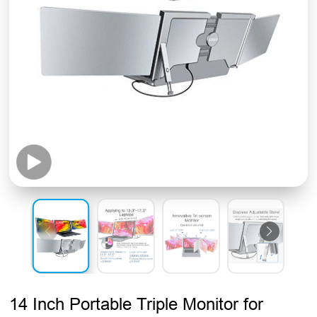
14 Inch Portable Triple Monitor for