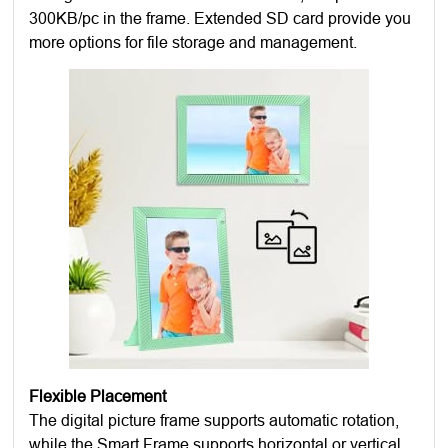
300KB/pc in the frame. Extended SD card provide you
more options for file storage and management.
Flexible Placement
The digital picture frame supports automatic rotation,
while the Smart Frame supports horizontal or vertical