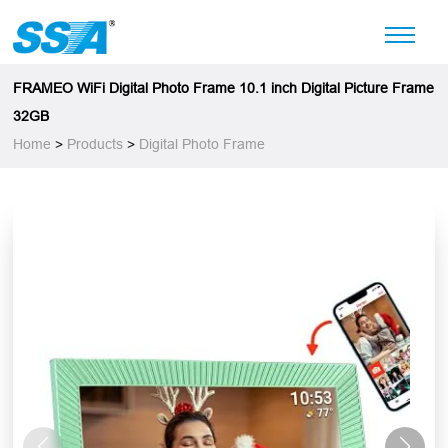
FRAMEO WiFi Digital Photo Frame 10.1 inch Digital Picture Frame
32GB
Home
>
Products
>
Digital Photo Frame