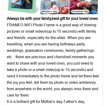
Always be with your family,best gift for your loved ones
FRAMEO WiFI Photo Frame is a good way of sharing
pictures or small videos(up to 15 seconds) with family
and friends. especially for the elder. When you are
travelling, when you are having birthdays party,
weddings, graduation ceremonies, family gatherings
etc…there are precious and cherished moments you
want to share with your loved ones, you just need to
take a photo or a small video(up to 15 seconds) and
send it immediately to the photo frame and let them feel
the joy you feel, tell them by photo or video wirelessly
from anywhere in the world, you always miss them and
care for them.
It is a brilliant gift for Mother's day, Father's day,