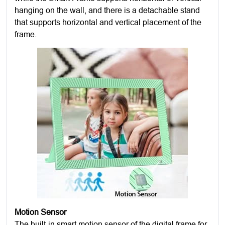
hanging on the wall, and there is a detachable stand
that supports horizontal and vertical placement of the
frame.
Motion Sensor
The built-in smart motion sensor of the digital frame for