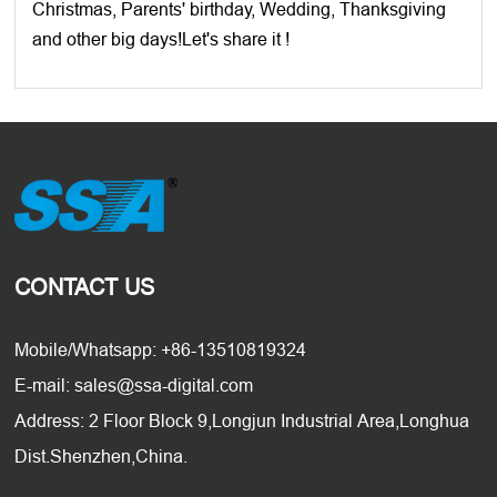
Christmas, Parents' birthday, Wedding, Thanksgiving
and other big days!Let's share it !
CONTACT US
Mobile/Whatsapp: +86-13510819324
E-mail: sales@ssa-digital.com
Address: 2 Floor Block 9,Longjun Industrial Area,Longhua
Dist.Shenzhen,China.