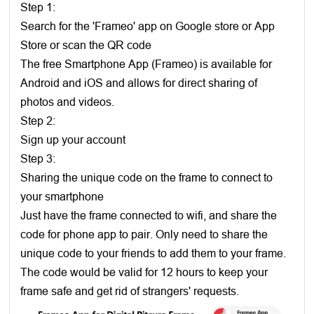
Step 1:
Search for the 'Frameo' app on Google store or App
Store or scan the QR code
The free Smartphone App (Frameo) is available for
Android and iOS and allows for direct sharing of
photos and videos.
Step 2:
Sign up your account
Step 3:
Sharing the unique code on the frame to connect to
your smartphone
Just have the frame connected to wifi, and share the
code for phone app to pair. Only need to share the
unique code to your friends to add them to your frame.
The code would be valid for 12 hours to keep your
frame safe and get rid of strangers' requests.