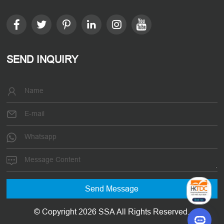
SEND INQUIRY
© Copyright 2026 SSA All Rights Reserved.