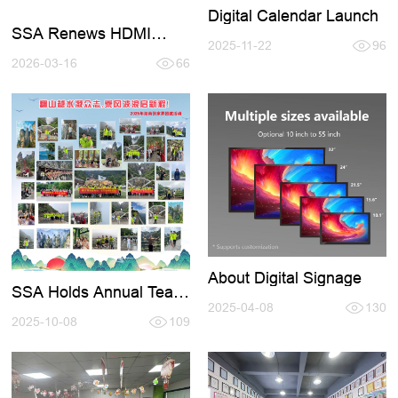
Digital Calendar Launch
SSA Renews HDMI
2025-11-22
96
Certification 2026-2027
2026-03-16
66
About Digital Signage
SSA Holds Annual Team
- Building Activity in
2025-04-08
130
Zhangjiajie
2025-10-08
109