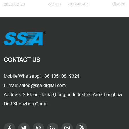
2022-09-04
620
2023-02-20
417
CONTACT US
Mobile/Whatsapp: +86-13510819324
E-mail: sales@ssa-digital.com
Address: 2 Floor Block 9,Longjun Industrial Area,Longhua
Dist.Shenzhen,China.