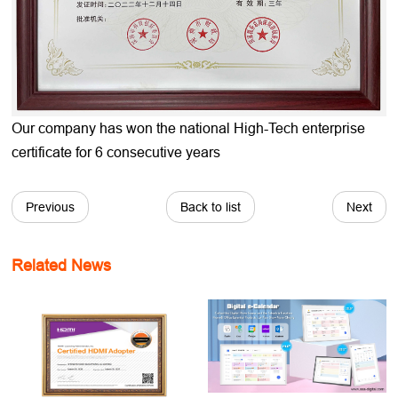
Our company has won the national High-Tech enterprise
certificate for 6 consecutive years
Previous
Back to list
Next
Related News