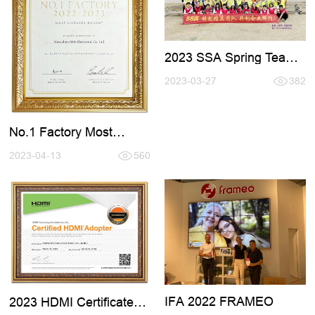
2023 SSA Spring Team
Active Tour
2023-03-27
382
No.1 Factory Most
Licenses Bought From
FRAMEO
2023-04-13
560
IFA 2022 FRAMEO
2023 HDMI Certificate
Renewal