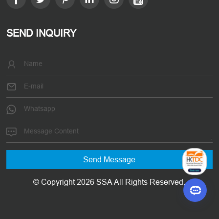
SEND INQUIRY
© Copyright 2026 SSA All Rights Reserved.