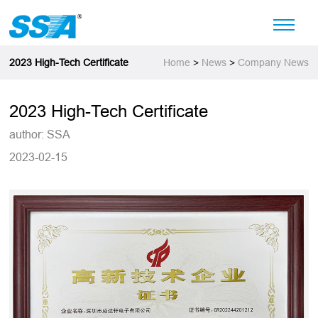
2023 High-Tech Certificate
Home
>
News
>
Company News
2023 High-Tech Certificate
author: SSA
2023-02-15