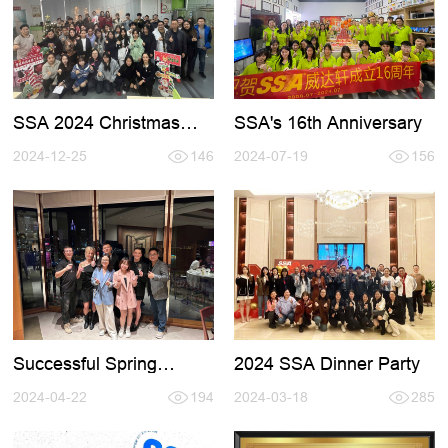
SSA's 16th Anniversary
SSA 2024 Christmas
Party
2024-07-19
156
2024-12-25
146
Successful Spring
2024 SSA Dinner Party
HKTDC Fair
2024-04-22
194
2024-03-18
285