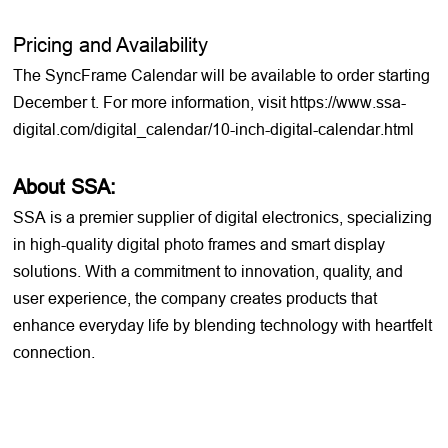
Pricing and Availability
The SyncFrame Calendar will be available to order starting
December t. For more information, visit https://www.ssa-
digital.com/digital_calendar/10-inch-digital-calendar.html
About SSA:
SSA is a premier supplier of digital electronics, specializing
in high-quality digital photo frames and smart display
solutions. With a commitment to innovation, quality, and
user experience, the company creates products that
enhance everyday life by blending technology with heartfelt
connection.