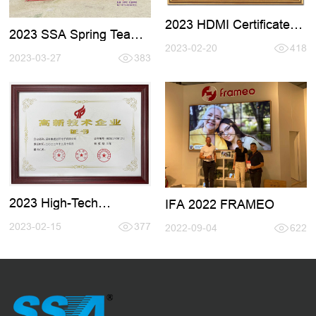
2023 HDMI Certificate
2023 SSA Spring Team
Renewal
Active Tour
2023-02-20
418
2023-03-27
383
2023 High-Tech
IFA 2022 FRAMEO
Certificate
2023-02-15
377
2022-09-04
622