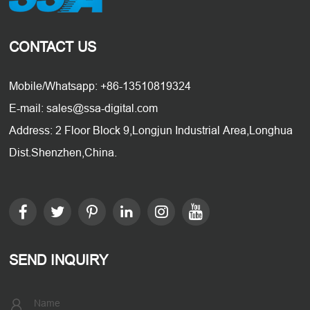
CONTACT US
Mobile/Whatsapp: +86-13510819324
E-mail: sales@ssa-digital.com
Address: 2 Floor Block 9,Longjun Industrial Area,Longhua
Dist.Shenzhen,China.
SEND INQUIRY