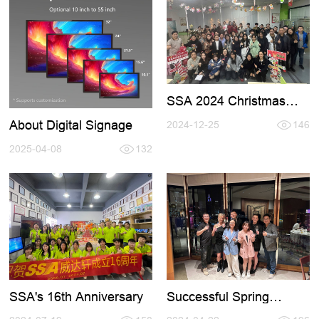
SSA 2024 Christmas
Party
About Digital Signage
2024-12-25
146
2025-04-08
132
SSA's 16th Anniversary
Successful Spring
HKTDC Fair