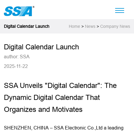
Digital Calendar Launch
Home
>
News
>
Company News
Digital Calendar Launch
author: SSA
2025-11-22
SSA Unveils "
Digital Calendar
": The
Dynamic Digital Calendar That
Organizes and Motivates
SHENZHEN, CHINA – SSA Electronic Co.,Ltd a leading