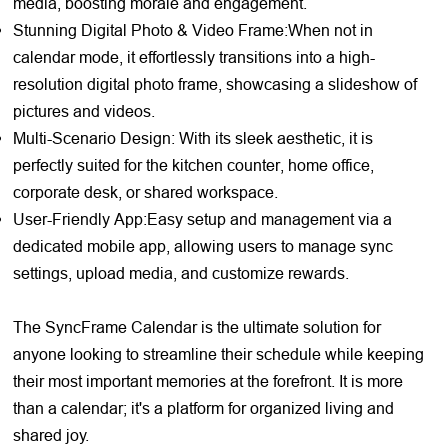
media, boosting morale and engagement.
Stunning Digital Photo & Video Frame:When not in
calendar mode, it effortlessly transitions into a high-
resolution digital photo frame, showcasing a slideshow of
pictures and videos.
Multi-Scenario Design: With its sleek aesthetic, it is
perfectly suited for the kitchen counter, home office,
corporate desk, or shared workspace.
User-Friendly App:Easy setup and management via a
dedicated mobile app, allowing users to manage sync
settings, upload media, and customize rewards.
The SyncFrame Calendar is the ultimate solution for
anyone looking to streamline their schedule while keeping
their most important memories at the forefront. It is more
than a calendar; it's a platform for organized living and
shared joy.