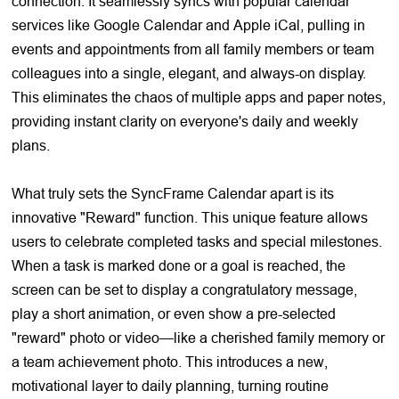
connection. It seamlessly syncs with popular calendar
services like Google Calendar and Apple iCal, pulling in
events and appointments from all family members or team
colleagues into a single, elegant, and always-on display.
This eliminates the chaos of multiple apps and paper notes,
providing instant clarity on everyone's daily and weekly
plans.
What truly sets the SyncFrame Calendar apart is its
innovative "Reward" function. This unique feature allows
users to celebrate completed tasks and special milestones.
When a task is marked done or a goal is reached, the
screen can be set to display a congratulatory message,
play a short animation, or even show a pre-selected
"reward" photo or video—like a cherished family memory or
a team achievement photo. This introduces a new,
motivational layer to daily planning, turning routine