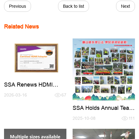
Previous
Back to list
Next
Related News
SSA Renews HDMI
Certification 2026-2027
2026-03-16
67
SSA Holds Annual Team
- Building Activity in
Zhangjiajie
2025-10-08
111