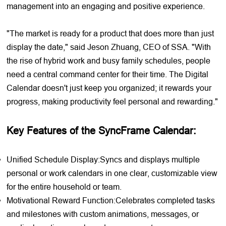
management into an engaging and positive experience.
"The market is ready for a product that does more than just
display the date," said Jeson Zhuang, CEO of SSA. "With
the rise of hybrid work and busy family schedules, people
need a central command center for their time. The Digital
Calendar doesn't just keep you organized; it rewards your
progress, making productivity feel personal and rewarding."
Key Features of the SyncFrame Calendar:
Unified Schedule Display:Syncs and displays multiple
personal or work calendars in one clear, customizable view
for the entire household or team.
Motivational Reward Function:Celebrates completed tasks
and milestones with custom animations, messages, or