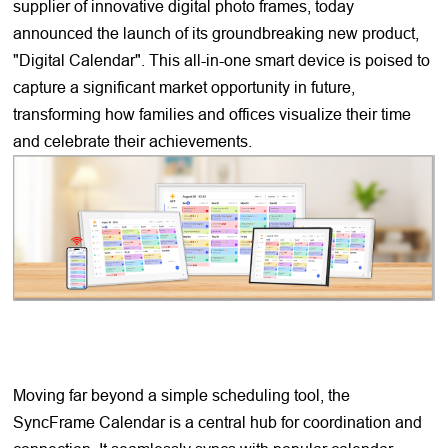
supplier of innovative digital photo frames, today
announced the launch of its groundbreaking new product,
"Digital Calendar". This all-in-one smart device is poised to
capture a significant market opportunity in future,
transforming how families and offices visualize their time
and celebrate their achievements.
Moving far beyond a simple scheduling tool, the
SyncFrame Calendar is a central hub for coordination and