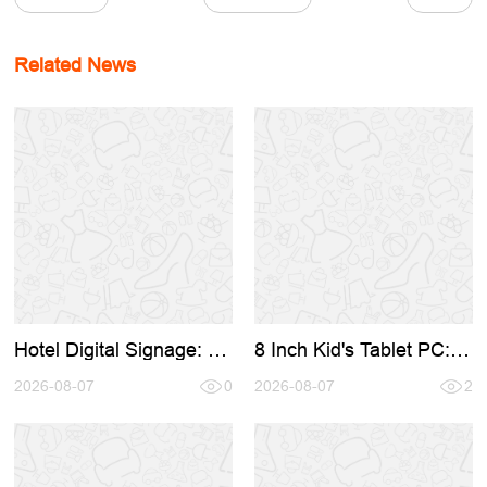
Related News
Hotel Digital Signage: A
8 Inch Kid's Tablet PC:
Complete Sourcing
Complete Sourcing &
Guide for Hospitality in
2026-08-07
0
OEM Guide for 2026
2026-08-07
2
2026