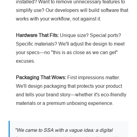
installed? Want to remove unnecessary features to
simplify use? Our developers will build software that
works with your workflow, not against it.
Hardware That Fits:
Unique size? Special ports?
Specific materials? We'll adjust the design to meet
your specs—no "this is as close as we can get"
excuses.
Packaging That Wows:
First impressions matter.
We'll design packaging that protects your product
and tells your brand story—whether it's eco-friendly
materials or a premium unboxing experience.
"We came to SSA with a vague idea: a digital