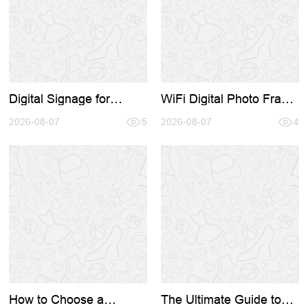
Digital Signage for
WiFi Digital Photo Frame
Business: A Complete
Buying Guide 2026: How
Guide to Choosing the
2026-08-07
5
to Source Directly from
2026-08-07
4
Right Hardware and
the Factory
Supplier
How to Choose a
The Ultimate Guide to