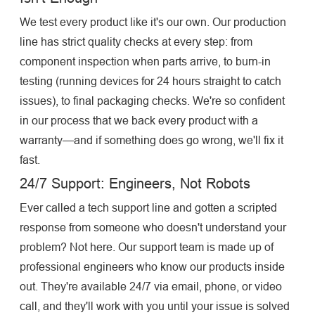
We test every product like it's our own. Our production
line has strict quality checks at every step: from
component inspection when parts arrive, to burn-in
testing (running devices for 24 hours straight to catch
issues), to final packaging checks. We're so confident
in our process that we back every product with a
warranty—and if something does go wrong, we'll fix it
fast.
24/7 Support: Engineers, Not Robots
Ever called a tech support line and gotten a scripted
response from someone who doesn't understand your
problem? Not here. Our support team is made up of
professional engineers who know our products inside
out. They're available 24/7 via email, phone, or video
call, and they'll work with you until your issue is solved