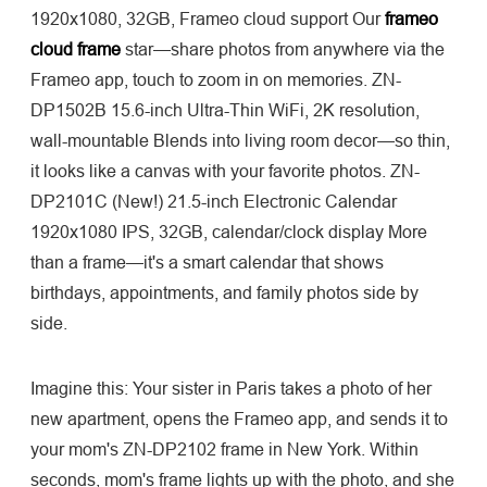
1920x1080, 32GB, Frameo cloud support Our
frameo
cloud frame
star—share photos from anywhere via the
Frameo app, touch to zoom in on memories. ZN-
DP1502B 15.6-inch Ultra-Thin WiFi, 2K resolution,
wall-mountable Blends into living room decor—so thin,
it looks like a canvas with your favorite photos. ZN-
DP2101C (New!) 21.5-inch Electronic Calendar
1920x1080 IPS, 32GB, calendar/clock display More
than a frame—it's a smart calendar that shows
birthdays, appointments, and family photos side by
side.
Imagine this: Your sister in Paris takes a photo of her
new apartment, opens the Frameo app, and sends it to
your mom's ZN-DP2102 frame in New York. Within
seconds, mom's frame lights up with the photo, and she