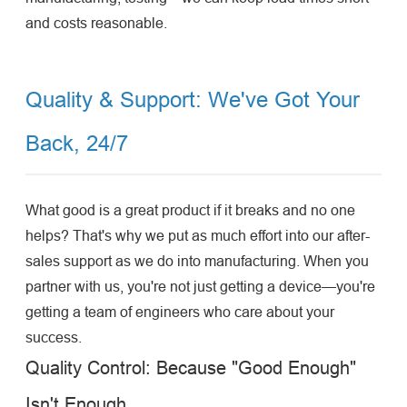
and costs reasonable.
Quality & Support: We've Got Your
Back, 24/7
What good is a great product if it breaks and no one
helps? That's why we put as much effort into our after-
sales support as we do into manufacturing. When you
partner with us, you're not just getting a device—you're
getting a team of engineers who care about your
success.
Quality Control: Because "Good Enough"
Isn't Enough