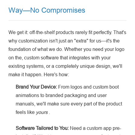
Way—No Compromises
We get it: off-the-shelf products rarely fit perfectly. That's
why customization isn't just an "extra" for us—it's the
foundation of what we do. Whether you need your logo
on the, custom software that integrates with your
existing systems, or a completely unique design, we'll
make it happen. Here's how:
Brand Your Device:
From logos and custom boot
animations to branded packaging and user
manuals, we'll make sure every part of the product
feels like
yours
.
Software Tailored to You:
Need a custom app pre-