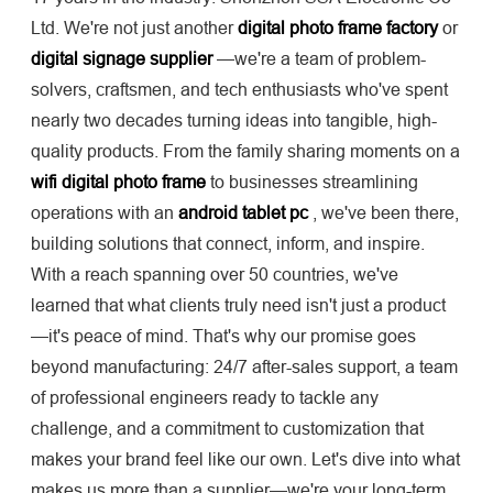
Ltd. We're not just another
digital photo frame factory
or
digital signage supplier
—we're a team of problem-
solvers, craftsmen, and tech enthusiasts who've spent
nearly two decades turning ideas into tangible, high-
quality products. From the family sharing moments on a
wifi digital photo frame
to businesses streamlining
operations with an
android tablet pc
, we've been there,
building solutions that connect, inform, and inspire.
With a reach spanning over 50 countries, we've
learned that what clients truly need isn't just a product
—it's peace of mind. That's why our promise goes
beyond manufacturing: 24/7 after-sales support, a team
of professional engineers ready to tackle any
challenge, and a commitment to customization that
makes your brand feel like our own. Let's dive into what
makes us more than a supplier—we're your long-term