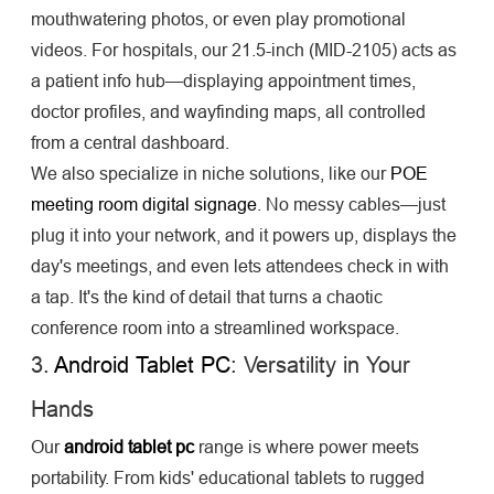
mouthwatering photos, or even play promotional
videos. For hospitals, our 21.5-inch (MID-2105) acts as
a patient info hub—displaying appointment times,
doctor profiles, and wayfinding maps, all controlled
from a central dashboard.
We also specialize in niche solutions, like our
POE
meeting room digital signage
. No messy cables—just
plug it into your network, and it powers up, displays the
day's meetings, and even lets attendees check in with
a tap. It's the kind of detail that turns a chaotic
conference room into a streamlined workspace.
3.
Android Tablet PC
: Versatility in Your
Hands
Our
android tablet pc
range is where power meets
portability. From kids' educational tablets to rugged