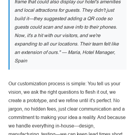
frame that could also display our hotel's amenities
and local attractions for guests. They didn't just
build it—they suggested adding a QR code so
guests could scan and save info to their phones.
Now, it's a hit with our visitors, and we're
expanding to all our locations. Their team felt like
an extension of ours." — Maria, Hotel Manager,
Spain
Our customization process is simple: You tell us your
vision, we ask the right questions to flesh it out, we
create a prototype, and we refine until it's perfect. No
jargon, no hidden fees, just clear communication and a
commitment to making your idea a reality. And because
we handle everything in-house—design,
manufacturing, testing—we can keep lead times short