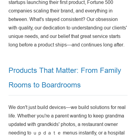
startups launching their first product, Fortune 500
companies scaling their brand, and everything in
between. What's stayed consistent? Our obsession
with quality, our dedication to understanding our clients'
unique needs, and our belief that great service starts
long before a product ships—and continues long after.
Products That Matter: From Family
Rooms to Boardrooms
We don't just build devices—we build solutions for real
life. Whether you're a parent wanting to keep grandma
updated with grandkids' photos, a restaurant owner
needing to ｕｐｄａｔｅ menus instantly, or a hospital