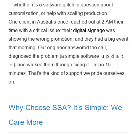
—whether it's a software glitch, a question about
customization, or help with scaling production.
One client in Australia once reached out at 2 AM their
time with a critical issue: their
digital signage
was
showing the wrong promotion, and they had a big event
that morning. Our engineer answered the call,
diagnosed the problem (a simple software ｕｐｄａｔ
ｅ), and walked them through fixing it—all in 15
minutes. That's the kind of support we pride ourselves
on.
Why Choose SSA? It's Simple: We
Care More