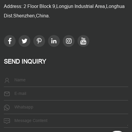
Address: 2 Floor Block 9,Longjun Industrial Area,Longhua
Dist.Shenzhen,China.
SEND INQUIRY