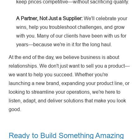
keep prices competitive—without sacrificing quality.
A Partner, Not Just a Supplier:
We'll celebrate your
wins, help you troubleshoot challenges, and grow
with you. Many of our clients have been with us for
years—because we're in it for the long haul.
At the end of the day, we believe business is about
relationships. We don't just want to sell you a product—
we want to help you succeed. Whether you're
launching a new brand, expanding your product line, or
looking to streamline your operations, we're here to
listen, adapt, and deliver solutions that make you look
good.
Ready to Build Something Amazing