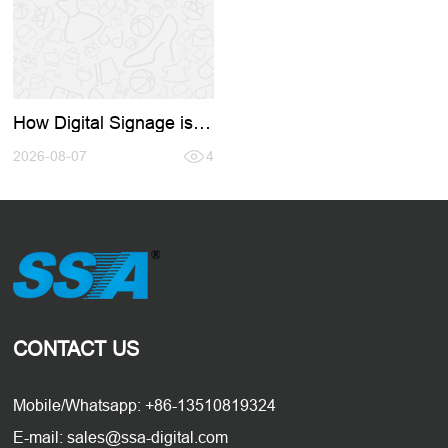
How Digital Signage is
Revolutionizing
Restaurants and Retail:
2026-08-07
4
A Complete Buyer's
Guide
CONTACT US
Mobile/Whatsapp: +86-13510819324
E-mail: sales@ssa-digital.com