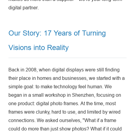
digital partner.
Our Story: 17 Years of Turning
Visions into Reality
Back in 2008, when digital displays were still finding
their place in homes and businesses, we started with a
simple goal: to make technology feel human. We
began in a small workshop in Shenzhen, focusing on
one product: digital photo frames. At the time, most
frames were clunky, hard to use, and limited by wired
connections. We asked ourselves, "What if a frame
could do more than just show photos? What if it could