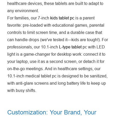
healthcare devices, these tablets are built to adapt to
any environment.
For families, our 7-inch
kids tablet pc
is a parent
favorite: pre-loaded with educational games, parental
controls to limit screen time, and a durable case that
can handle drops (we've tested it—kids are tough!). For
professionals, our 10.1-inch
L-type tablet
pc with LED
light is a game-changer for desktop work: connect it to
your laptop, use it as a second screen, or detach it for
on-the-go meetings. And in healthcare settings, our
10.1-inch medical tablet pc is designed to be sanitized,
with anti-glare screens and long battery life to keep up
with busy shifts.
Customization: Your Brand, Your