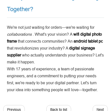
Together?
We're not just waiting for orders—we're waiting for
collaborations
. What's your vision? A
wifi digital photo
frame
that connects communities? An
android tablet pc
that revolutionizes your industry? A
digital signage
supplier
who actually understands your business? Let's
make it happen.
With 17 years of experience, a team of passionate
engineers, and a commitment to putting your needs
first, we're ready to be your digital partner. Let's turn
your idea into something people will love—together.
Previous
Back to list
Next