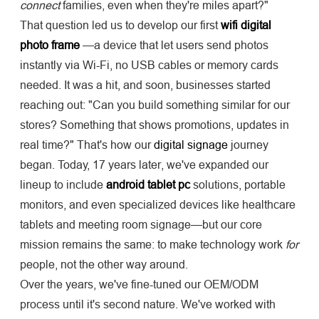
connect
families, even when they're miles apart?"
That question led us to develop our first
wifi digital
photo frame
—a device that let users send photos
instantly via Wi-Fi, no USB cables or memory cards
needed. It was a hit, and soon, businesses started
reaching out: "Can you build something similar for our
stores? Something that shows promotions, updates in
real time?" That's how our
digital signage
journey
began. Today, 17 years later, we've expanded our
lineup to include
android tablet pc
solutions, portable
monitors, and even specialized devices like healthcare
tablets and meeting room signage—but our core
mission remains the same: to make technology work
for
people, not the other way around.
Over the years, we've fine-tuned our OEM/ODM
process until it's second nature. We've worked with