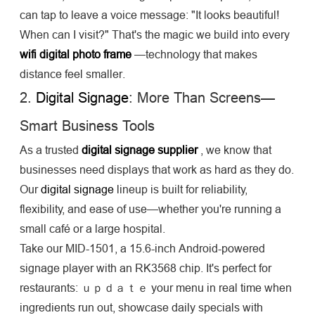
can tap to leave a voice message: "It looks beautiful!
When can I visit?" That's the magic we build into every
wifi digital photo frame
—technology that makes
distance feel smaller.
2.
Digital Signage
: More Than Screens—
Smart Business Tools
As a trusted
digital signage supplier
, we know that
businesses need displays that work as hard as they do.
Our
digital signage
lineup is built for reliability,
flexibility, and ease of use—whether you're running a
small café or a large hospital.
Take our MID-1501, a 15.6-inch Android-powered
signage player with an RK3568 chip. It's perfect for
restaurants: ｕｐｄａｔｅ your menu in real time when
ingredients run out, showcase daily specials with