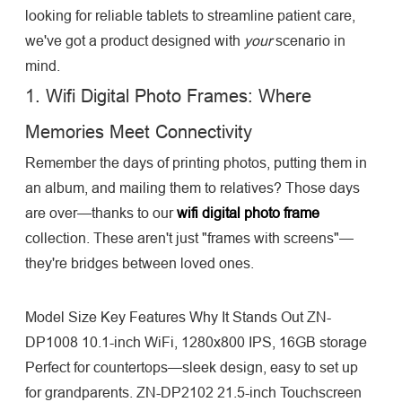
looking for reliable tablets to streamline patient care,
we've got a product designed with
your
scenario in
mind.
1. Wifi Digital Photo Frames: Where
Memories Meet Connectivity
Remember the days of printing photos, putting them in
an album, and mailing them to relatives? Those days
are over—thanks to our
wifi digital photo frame
collection. These aren't just "frames with screens"—
they're bridges between loved ones.
Model Size Key Features Why It Stands Out ZN-
DP1008 10.1-inch WiFi, 1280x800 IPS, 16GB storage
Perfect for countertops—sleek design, easy to set up
for grandparents. ZN-DP2102 21.5-inch Touchscreen