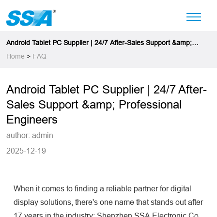
Android Tablet PC Supplier | 24/7 After-Sales Support &amp;
Professional Engineers
Home
>
FAQ
Android Tablet PC Supplier | 24/7 After-
Sales Support &amp; Professional
Engineers
author: admin
2025-12-19
When it comes to finding a reliable partner for digital
display solutions, there's one name that stands out after
17 years in the industry: Shenzhen SSA Electronic Co