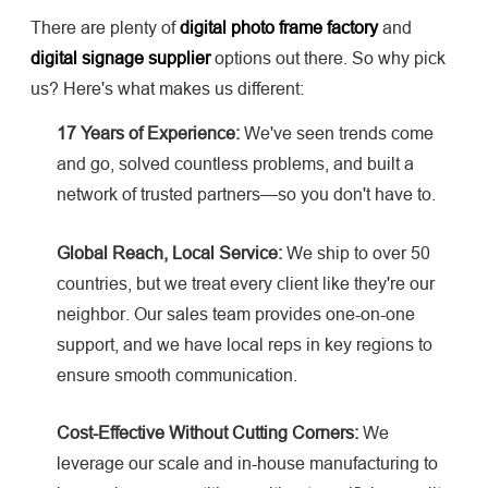
There are plenty of
digital photo frame factory
and
digital signage supplier
options out there. So why pick
us? Here's what makes us different:
17 Years of Experience:
We've seen trends come
and go, solved countless problems, and built a
network of trusted partners—so you don't have to.
Global Reach, Local Service:
We ship to over 50
countries, but we treat every client like they're our
neighbor. Our sales team provides one-on-one
support, and we have local reps in key regions to
ensure smooth communication.
Cost-Effective Without Cutting Corners:
We
leverage our scale and in-house manufacturing to