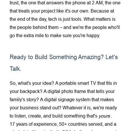
trust, the one that answers the phone at 2 AM, the one
that treats your project like it's our own. Because at
the end of the day, tech is just tools. What matters is
the people behind them – and we're the people who'll
go the extra mile to make sure you're happy.
Ready to Build Something Amazing? Let's
Talk.
So, what's your idea? A
portable smart TV
that fits in
your backpack? A
digital photo frame
that tells your
family's story? A
digital signage
system that makes
your business stand out? Whatever it is, we're ready
to listen, create, and build something that's
yours
.
17 years of experience, 50+ countries served, and a