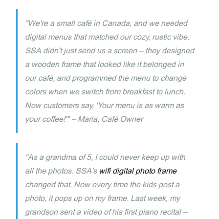
"We're a small café in Canada, and we needed
digital menus that matched our cozy, rustic vibe.
SSA didn't just send us a screen – they designed
a wooden frame that looked like it belonged in
our café, and programmed the menu to change
colors when we switch from breakfast to lunch.
Now customers say, 'Your menu is as warm as
your coffee!'" – Maria, Café Owner
"As a grandma of 5, I could never keep up with
all the photos. SSA's
wifi digital photo frame
changed that. Now every time the kids post a
photo, it pops up on my frame. Last week, my
grandson sent a video of his first piano recital –