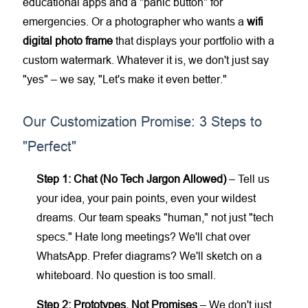
educational apps and a "panic button" for
emergencies. Or a photographer who wants a
wifi
digital photo frame
that displays your portfolio with a
custom watermark. Whatever it is, we don't just say
"yes" – we say, "Let's make it even better."
Our Customization Promise: 3 Steps to
"Perfect"
Step 1: Chat (No Tech Jargon Allowed)
– Tell us
your idea, your pain points, even your wildest
dreams. Our team speaks "human," not just "tech
specs." Hate long meetings? We'll chat over
WhatsApp. Prefer diagrams? We'll sketch on a
whiteboard. No question is too small.
Step 2: Prototypes, Not Promises
– We don't just