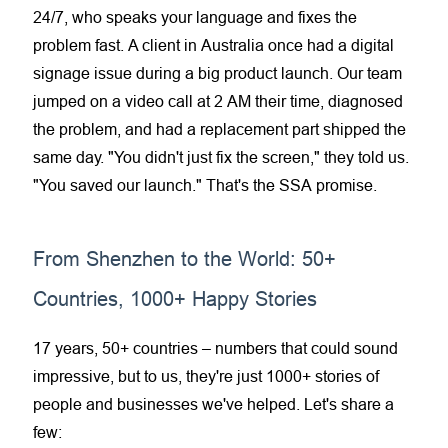
24/7, who speaks your language and fixes the
problem fast. A client in Australia once had a
digital
signage
issue during a big product launch. Our team
jumped on a video call at 2 AM their time, diagnosed
the problem, and had a replacement part shipped the
same day. "You didn't just fix the screen," they told us.
"You saved our launch." That's the SSA promise.
From Shenzhen to the World: 50+
Countries, 1000+ Happy Stories
17 years, 50+ countries – numbers that could sound
impressive, but to us, they're just 1000+ stories of
people and businesses we've helped. Let's share a
few: