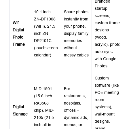
Branded
startup
10.1 inch
Share photos
screens,
ZN-DP1008
instantly from
Wifi
custom frame
(WiFi), 21.5
your phone,
Digital
designs
inch ZN-
display family
Photo
(wood,
DP2101C
memories
Frame
acrylic), photo
(touchscreen
without
auto-sync
calendar)
messy cables
with Google
Photos
Custom
software (like
MID-1501
For
POE meeting
(15.6 inch
restaurants,
room
RK3568
hospitals,
Digital
systems),
chip), MID-
offices –
Signage
wall-mount
2105 (21.5
dynamic ads,
designs,
inch all-in-
menus, or
brand-