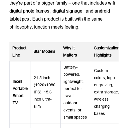
they're part of a bigger family – one that includes
wifi
digital photo frames
,
digital signage
, and
android
tablet
pcs
. Each product is built with the same
philosophy: function meets feeling.
Product
Why It
Customization
Star Models
Line
Matters
Highlights
Battery-
Custom
powered,
21.5 inch
colors, logo
Incell
lightweight,
(1920x1080
engraving,
Portable
perfect for
IPS), 15.6
extra storage,
Smart
travel,
inch ultra-
wireless
TV
outdoor
slim
charging
events, or
bases
small spaces