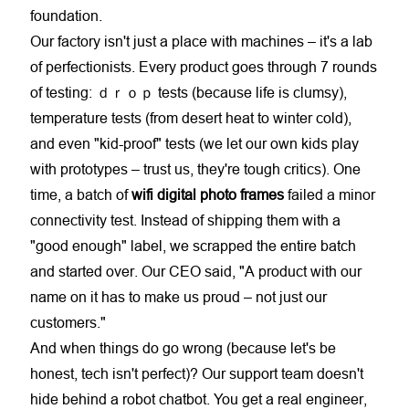
foundation.
Our factory isn't just a place with machines – it's a lab
of perfectionists. Every product goes through 7 rounds
of testing: ｄｒｏｐ tests (because life is clumsy),
temperature tests (from desert heat to winter cold),
and even "kid-proof" tests (we let our own kids play
with prototypes – trust us, they're tough critics). One
time, a batch of
wifi digital photo frames
failed a minor
connectivity test. Instead of shipping them with a
"good enough" label, we scrapped the entire batch
and started over. Our CEO said, "A product with our
name on it has to make us proud – not just our
customers."
And when things do go wrong (because let's be
honest, tech isn't perfect)? Our support team doesn't
hide behind a robot chatbot. You get a real engineer,