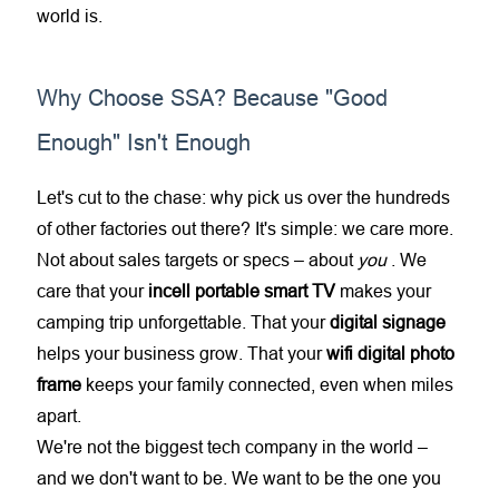
world is.
Why Choose SSA? Because "Good
Enough" Isn't Enough
Let's cut to the chase: why pick us over the hundreds
of other factories out there? It's simple: we care more.
Not about sales targets or specs – about
you
. We
care that your
incell portable smart TV
makes your
camping trip unforgettable. That your
digital signage
helps your business grow. That your
wifi digital photo
frame
keeps your family connected, even when miles
apart.
We're not the biggest tech company in the world –
and we don't want to be. We want to be the one you