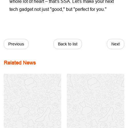
whole lot of heart – that's SSA. Let's make your next
tech gadget not just "good," but "perfect for you."
Previous
Back to list
Next
Related News