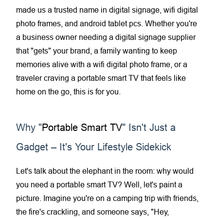
made us a trusted name in
digital signage
, wifi digital
photo frames, and
android tablet
pcs. Whether you're
a business owner needing a
digital signage supplier
that "gets" your brand, a family wanting to keep
memories alive with a
wifi digital photo frame
, or a
traveler craving a
portable smart TV
that feels like
home on the go, this is for you.
Why "
Portable Smart TV
" Isn't Just a
Gadget – It's Your Lifestyle Sidekick
Let's talk about the elephant in the room: why would
you need a
portable smart TV
? Well, let's paint a
picture. Imagine you're on a camping trip with friends,
the fire's crackling, and someone says, "Hey,