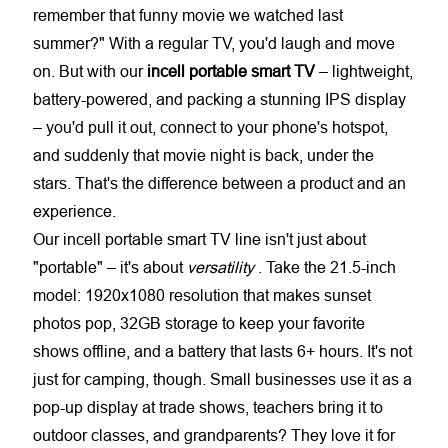
remember that funny movie we watched last
summer?" With a regular TV, you'd laugh and move
on. But with our
incell portable smart TV
– lightweight,
battery-powered, and packing a stunning IPS display
– you'd pull it out, connect to your phone's hotspot,
and suddenly that movie night is back, under the
stars. That's the difference between a product and an
experience.
Our
incell portable smart TV
line isn't just about
"portable" – it's about
versatility
. Take the 21.5-inch
model: 1920x1080 resolution that makes sunset
photos pop, 32GB storage to keep your favorite
shows offline, and a battery that lasts 6+ hours. It's not
just for camping, though. Small businesses use it as a
pop-up display at trade shows, teachers bring it to
outdoor classes, and grandparents? They love it for