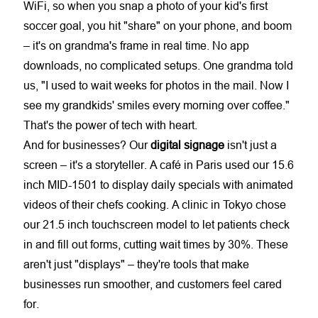
WiFi, so when you snap a photo of your kid's first
soccer goal, you hit "share" on your phone, and boom
– it's on grandma's frame in real time. No app
downloads, no complicated setups. One grandma told
us, "I used to wait weeks for photos in the mail. Now I
see my grandkids' smiles every morning over coffee."
That's the power of tech with heart.
And for businesses? Our
digital signage
isn't just a
screen – it's a storyteller. A café in Paris used our 15.6
inch MID-1501 to display daily specials with animated
videos of their chefs cooking. A clinic in Tokyo chose
our 21.5 inch touchscreen model to let patients check
in and fill out forms, cutting wait times by 30%. These
aren't just "displays" – they're tools that make
businesses run smoother, and customers feel cared
for.