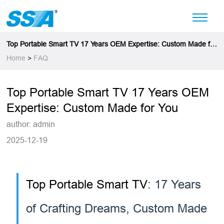
Top Portable Smart TV 17 Years OEM Expertise: Custom Made for
You
Home
>
FAQ
Top Portable Smart TV 17 Years OEM
Expertise: Custom Made for You
author: admin
2025-12-19
Top Portable Smart TV
: 17 Years
of Crafting Dreams, Custom Made