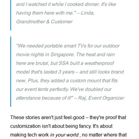
and I watched it while I cooked dinner. It's like
having them here with me." – Linda,
Grandmother & Customer
"We needed portable smart TVs for our outdoor
movie nights in Singapore. The heat and rain
here are brutal, but SSA built a weatherproof
model that's lasted 3 years – and still looks brand
new. Plus, they added a custom mount that fits
our event tents perfectly. We've doubled our
attendance because of it!" – Raj, Event Organizer
These stories aren't just feel-good – they're proof that
customization isn't about being fancy. It's about
making tech work
in your world
, no matter where that