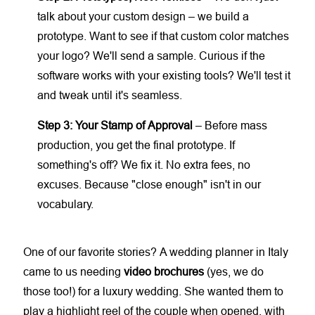
talk about your custom design – we build a
prototype. Want to see if that custom color matches
your logo? We'll send a sample. Curious if the
software works with your existing tools? We'll test it
and tweak until it's seamless.
Step 3: Your Stamp of Approval
– Before mass
production, you get the final prototype. If
something's off? We fix it. No extra fees, no
excuses. Because "close enough" isn't in our
vocabulary.
One of our favorite stories? A wedding planner in Italy
came to us needing
video brochures
(yes, we do
those too!) for a luxury wedding. She wanted them to
play a highlight reel of the couple when opened, with