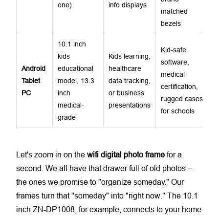
one)
info displays
matched
bezels
10.1 inch
Kid-safe
kids
Kids learning,
software,
Android
educational
healthcare
medical
Tablet
model, 13.3
data tracking,
certification,
PC
inch
or business
rugged cases
medical-
presentations
for schools
grade
Let's zoom in on the
wifi digital photo frame
for a
second. We all have that drawer full of old photos –
the ones we promise to "organize someday." Our
frames turn that "someday" into "right now." The 10.1
inch ZN-DP1008, for example, connects to your home