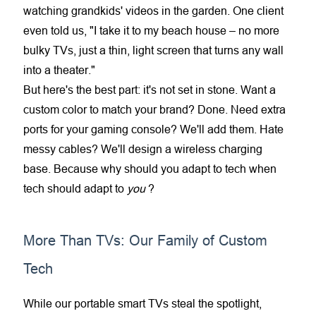
watching grandkids' videos in the garden. One client
even told us, "I take it to my beach house – no more
bulky TVs, just a thin, light screen that turns any wall
into a theater."
But here's the best part: it's not set in stone. Want a
custom color to match your brand? Done. Need extra
ports for your gaming console? We'll add them. Hate
messy cables? We'll design a wireless charging
base. Because why should you adapt to tech when
tech should adapt to
you
?
More Than TVs: Our Family of Custom
Tech
While our portable smart TVs steal the spotlight,