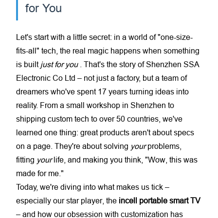
for You
Let's start with a little secret: in a world of "one-size-
fits-all" tech, the real magic happens when something
is built
just for you
. That's the story of Shenzhen SSA
Electronic Co Ltd – not just a factory, but a team of
dreamers who've spent 17 years turning ideas into
reality. From a small workshop in Shenzhen to
shipping custom tech to over 50 countries, we've
learned one thing: great products aren't about specs
on a page. They're about solving
your
problems,
fitting
your
life, and making you think, "Wow, this was
made for me."
Today, we're diving into what makes us tick –
especially our star player, the
incell portable smart TV
– and how our obsession with customization has