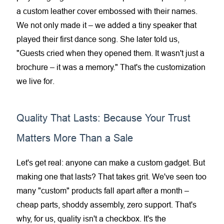
a custom leather cover embossed with their names.
We not only made it – we added a tiny speaker that
played their first dance song. She later told us,
"Guests cried when they opened them. It wasn't just a
brochure – it was a memory." That's the customization
we live for.
Quality That Lasts: Because Your Trust
Matters More Than a Sale
Let's get real: anyone can make a custom gadget. But
making one that lasts? That takes grit. We've seen too
many "custom" products fall apart after a month –
cheap parts, shoddy assembly, zero support. That's
why, for us, quality isn't a checkbox. It's the