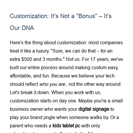
Customization: It's Not a "Bonus" – It's
Our DNA
Here's the thing about customization: most companies
treat it like a luxury. "Sure, we can do that – for an
extra $500 and 3 months." Not us. For 17 years, we've
built our entire process around making custom easy,
affordable, and fun. Because we believe your tech
should reflect
who you are
, not the other way around.
Let's break it down. When you work with us,
customization starts on day one. Maybe you're a small
business owner who wants your
digital signage
to
play your brand jingle when someone walks by. Or a
parent who needs a
kids tablet pc
with only