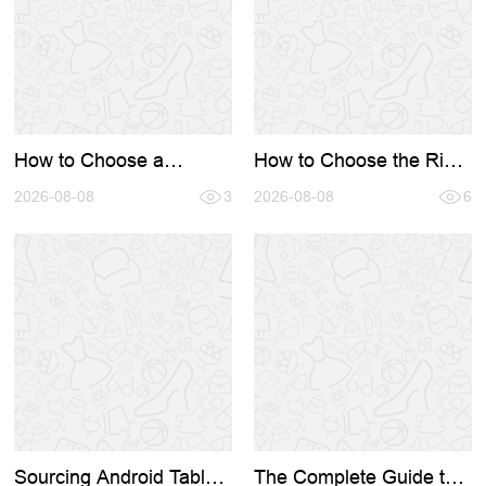
How to Choose a
How to Choose the Right
Reliable Digital Signage
Wholesale Bank Digital
Supplier: A Complete
2026-08-08
3
Signage Manufacturer: A
2026-08-08
6
Guide for Businesses
Complete Hardware
Sourcing Gu
Sourcing Android Tablet
The Complete Guide to