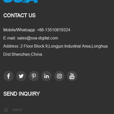
CONTACT US
Mobile/Whatsapp: +86-13510819324
E-mail: sales@ssa-digital.com
Address: 2 Floor Block 9,Longjun Industrial Area,Longhua
Dist.Shenzhen,China.
SEND INQUIRY