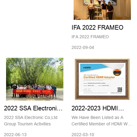
China 2023
IFA 2022 FRAMEO
IFA 2022 FRAMEO
2022-09-04
2022 SSA Electronic
2022-2023 HDMI
Co,Ltd Group Tourism
Adaptor Member
2022 SSA Electronic Co,Ltd
We Have Been Listed as A
Activities
Certification
Group Tourism Activities
Certified Member of HDMI We
are now a member of HDMI
2022-06-13
2022-03-10
Adopter community. Shenzhen