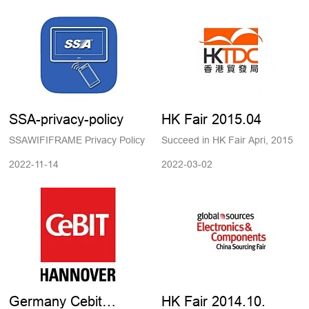
SSA-privacy-policy
HK Fair 2015.04
SSAWIFIFRAME Privacy Policy
Succeed in HK Fair Apri, 2015
2022-11-14
2022-03-02
Germany Cebit
HK Fair 2014.10.