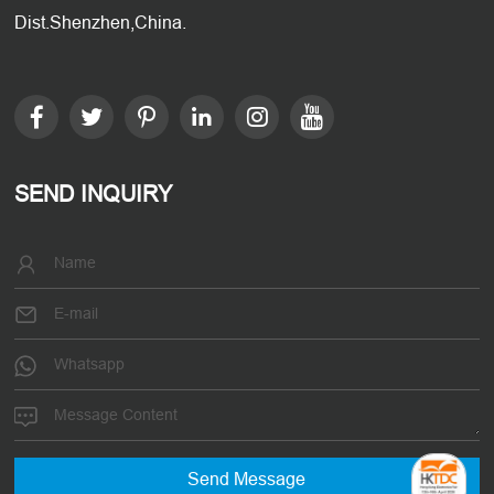
Dist.Shenzhen,China.
SEND INQUIRY