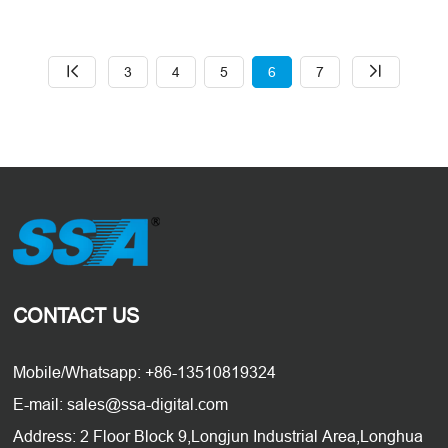
SSA Electronic Co Ltd. HDMI
Adopter Certification #
EOL3ZVOJIIC
3
4
5
6
7
CONTACT US
Mobile/Whatsapp: +86-13510819324
E-mail: sales@ssa-digital.com
Address: 2 Floor Block 9,Longjun Industrial Area,Longhua