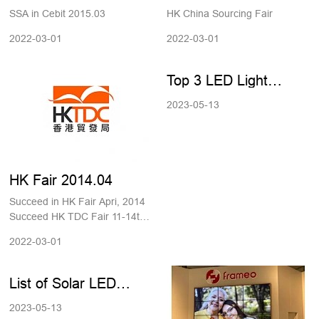
2015.03.
SSA in Cebit 2015.03
HK China Sourcing Fair
2022-03-01
2022-03-01
Top 3 LED Light
Manufacturers in
2023-05-13
China
HK Fair 2014.04
Succeed in HK Fair Apri, 2014
Succeed HK TDC Fair 11-14th
April, 2014
2022-03-01
List of Solar LED
Street Light
2023-05-13
Manufacturers in