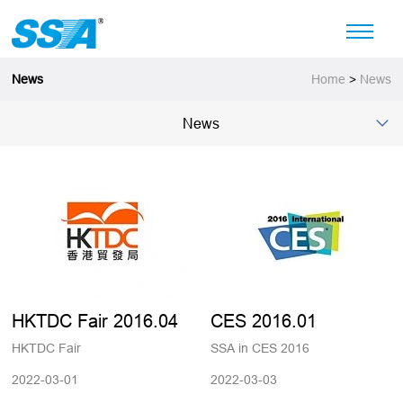
News
Home
>
News
News
HKTDC Fair 2016.04
CES 2016.01
HKTDC Fair
SSA in CES 2016
2022-03-01
2022-03-03