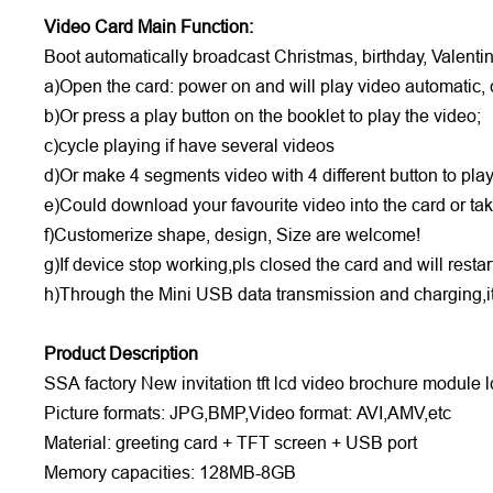
Video Card Main Function:
Boot automatically broadcast Christmas, birthday, Valent
a)Open the card: power on and will play video automatic, 
b)Or press a play button on the booklet to play the video;
c)cycle playing if have several videos
d)Or make 4 segments video with 4 different button to pla
e)Could download your favourite video into the card or t
f)Customerize shape, design, Size are welcome!
g)If device stop working,pls closed the card and will resta
h)Through the Mini USB data transmission and charging,it
Product Description
SSA factory New invitation tft lcd video brochure module lc
Picture formats: JPG,BMP,Video format: AVI,AMV,etc
Material: greeting card + TFT screen + USB port
Memory capacities: 128MB-8GB