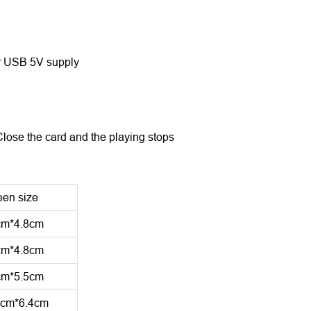
 or USB 5V supply
Close the card and the playing stops
een size
cm*4.8cm
cm*4.8cm
cm*5.5cm
1cm*6.4cm