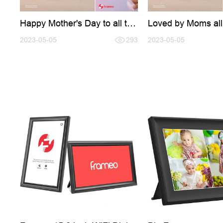
Happy Mother's Day to all the
Loved by Moms all
amazing moms out there!
the world
2023-05-05
293
2023-05-05