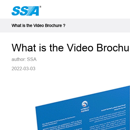
What is the Video Brochure ?
What is the Video Brochu
author: SSA
2022-03-03