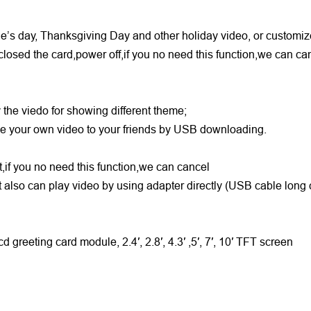
ine’s day, Thanksgiving Day and other holiday video, or customi
closed the card,power off,if you no need this function,we can c
y the viedo for showing different theme;
ake your own video to your friends by USB downloading.
rt,if you no need this function,we can cancel
 also can play video by using adapter directly (USB cable long
d greeting card module, 2.4′, 2.8′, 4.3′ ,5′, 7′, 10′ TFT screen