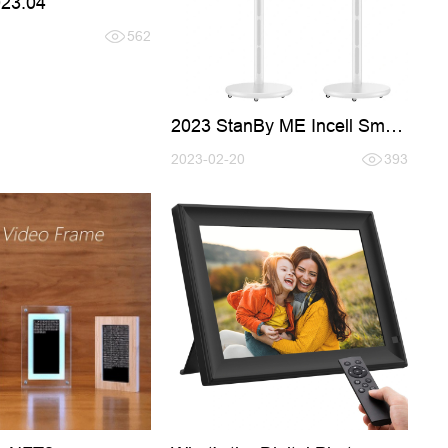
023.04
562
2023 StanBy ME Incell Smart
TV
2023-02-20
393