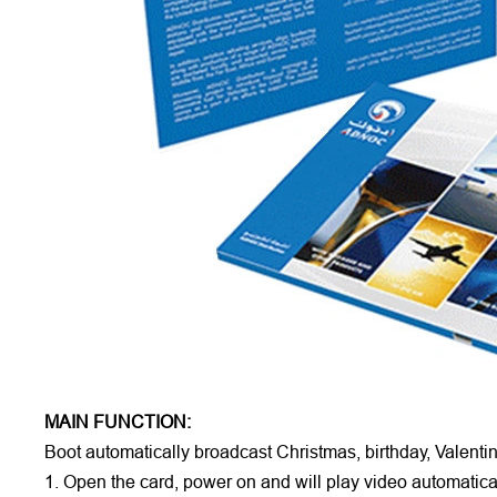
MAIN FUNCTION:
Boot automatically broadcast Christmas, birthday, Valenti
1. Open the card, power on and will play video automatical