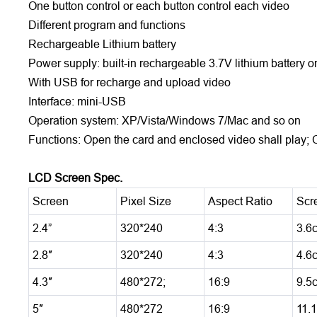
One button control or each button control each video
Different program and functions
Rechargeable Lithium battery
Power supply: built-in rechargeable 3.7V lithium battery
With USB for recharge and upload video
Interface: mini-USB
Operation system: XP/Vista/Windows 7/Mac and so on
Functions: Open the card and enclosed video shall play; 
LCD Screen Spec.
Screen
Pixel Size
Aspect Ratio
Scr
2.4”
320*240
4:3
3.6
2.8″
320*240
4:3
4.6
4.3″
480*272;
16:9
9.5
5″
480*272
16:9
11.