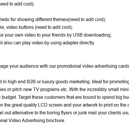
(need to add cost);
viedo for showing different themes(need to add cost);
re, video buttons (need to add cost);
take your own video to your friends by USB downloading;
 also can play video by using adapter directly.
e your audience with our promotional video advertising cards 
in high end B2B or luxury goods marketing. Ideal for promoting 
ies or pitch new TV programs etc. With the incredibly small mi
e budget. Target these customers that are bound to spend big bu
the great quality LCD screen and your artwork to print on the 
out alternative to the boring flyers or junk mail your clients us
ional Video Advertising brochure.