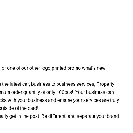
or one of our other logo printed promo what’s new
the latest car, business to business services, Property
nimum order quantity of only 100pcs! Your business can
cks with your business and ensure your services are truly
outside of the card!
ually get in the post. Be different, and separate your brand