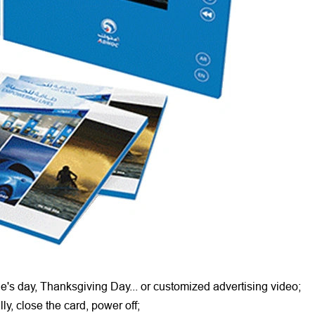
ne's day, Thanksgiving Day... or customized advertising video;
ly, close the card, power off;