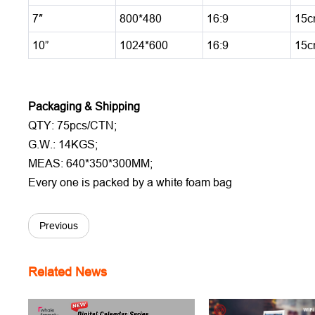
7″
800*480
16:9
15c
10”
1024*600
16:9
15c
Packaging & Shipping
QTY: 75pcs/CTN;
G.W.: 14KGS;
MEAS: 640*350*300MM;
Every one is packed by a white foam bag
Previous
Related News