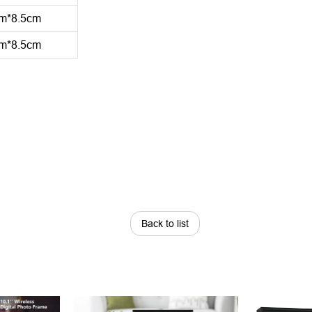
m*8.5cm
m*8.5cm
Back to list