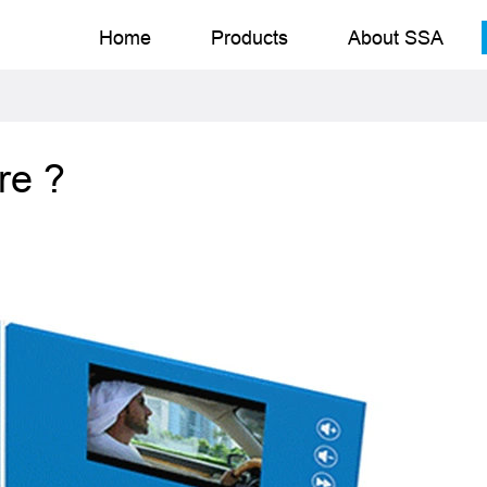
Home
Products
About SSA
re ?