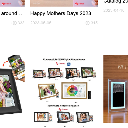
Catalog 2
2023-04-10
 around
Happy Mothers Days 2023
333
2023-05-05
315