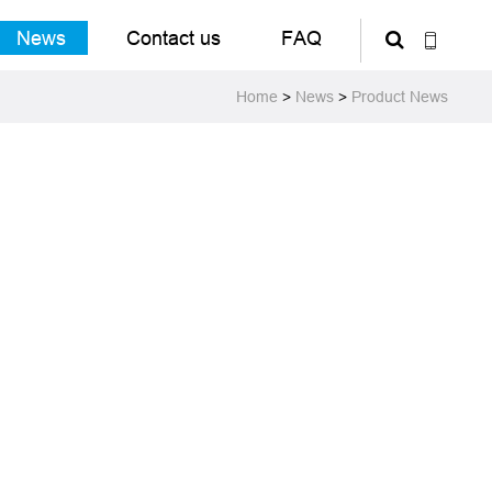
News
Contact us
FAQ
Home
>
News
>
Product News