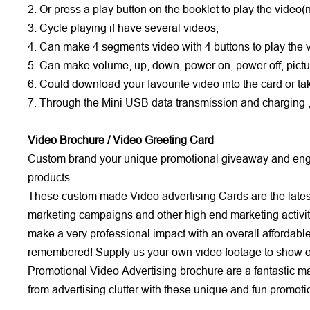
2. Or press a play button on the booklet to play the video
3. Cycle playing if have several videos;
4. Can make 4 segments video with 4 buttons to play the 
5. Can make volume, up, down, power on, power off, pictu
6. Could download your favourite video into the card or 
7. Through the Mini USB data transmission and charging ,it
Video Brochure / Video Greeting Card
Custom brand your unique promotional giveaway and engag
products.
These custom made Video advertising Cards are the latest 
marketing campaigns and other high end marketing activit
make a very professional impact with an overall affordabl
remembered! Supply us your own video footage to show on 
Promotional Video Advertising brochure are a fantastic mail 
from advertising clutter with these unique and fun promot