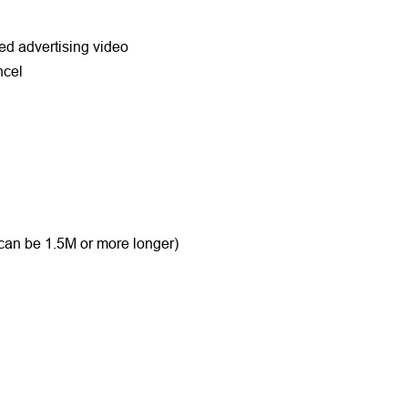
zed advertising video
ancel
 can be 1.5M or more longer)