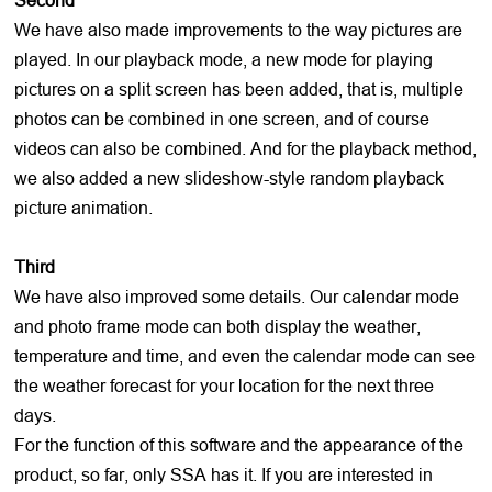
Second
We have also made improvements to the way pictures are
played. In our playback mode, a new mode for playing
pictures on a split screen has been added, that is, multiple
photos can be combined in one screen, and of course
videos can also be combined. And for the playback method,
we also added a new slideshow-style random playback
picture animation.
Third
We have also improved some details. Our calendar mode
and photo frame mode can both display the weather,
temperature and time, and even the calendar mode can see
the weather forecast for your location for the next three
days.
For the function of this software and the appearance of the
product, so far, only SSA has it. If you are interested in