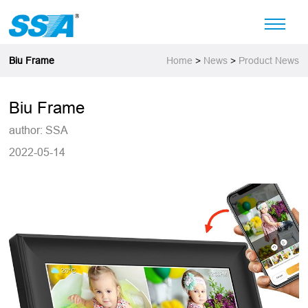
Biu Frame
Home
>
News
>
Product News
Biu Frame
author: SSA
2022-05-14