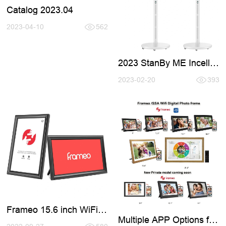
Catalog 2023.04
2023-04-10
562
2023 StanBy ME Incell
Smart TV
2023-02-20
393
Frameo 15.6 inch WiFi
Digital Photo Frames
Multiple APP Options for