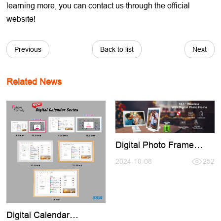
learning more, you can contact us through the official
website!
Previous
Back to list
Next
Related News
Digital Photo Frame
Buid-in Battery,No Need
Keep Charging Use
2024-10-08
252
Anymore
Digital Calendar