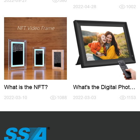
2022-09-27
580
Digital Photo Frame
2022-04-28
1002
What is the NFT?
What's the Digital Photo
Frame?
2022-03-10
1088
2022-03-03
1153