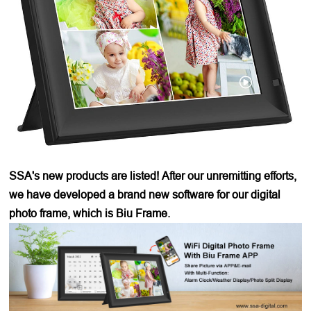
SSA's new products are listed! After our unremitting efforts,
we have developed a brand new software for our digital
photo frame, which is Biu Frame.