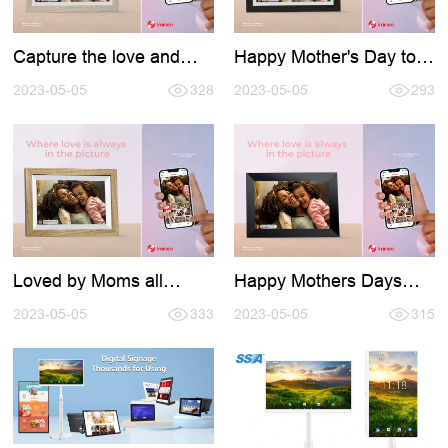
Capture the love and
Happy Mother's Day to
celebrate the world's
all the amazing moms
best moms with the help
2023-05-05
328
out there!
2023-05-05
293
of Frameo
Loved by Moms all
Happy Mothers Days
around the world
2023
2023-05-05
333
2023-05-05
315