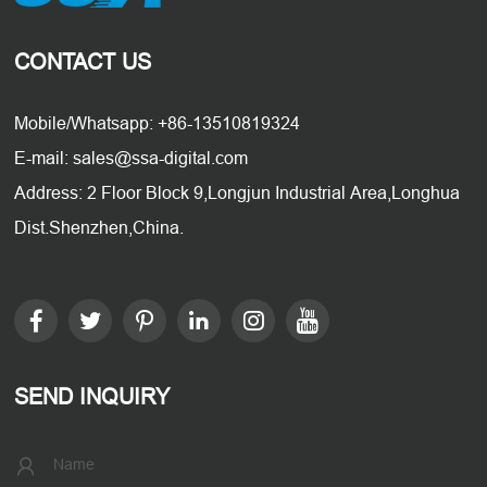
CONTACT US
Mobile/Whatsapp: +86-13510819324
E-mail: sales@ssa-digital.com
Address: 2 Floor Block 9,Longjun Industrial Area,Longhua
Dist.Shenzhen,China.
SEND INQUIRY