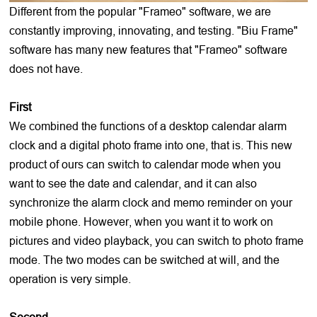
Different from the popular "Frameo" software, we are
constantly improving, innovating, and testing. "Biu Frame"
software has many new features that "Frameo" software
does not have.
First
We combined the functions of a desktop calendar alarm
clock and a digital photo frame into one, that is. This new
product of ours can switch to calendar mode when you
want to see the date and calendar, and it can also
synchronize the alarm clock and memo reminder on your
mobile phone. However, when you want it to work on
pictures and video playback, you can switch to photo frame
mode. The two modes can be switched at will, and the
operation is very simple.