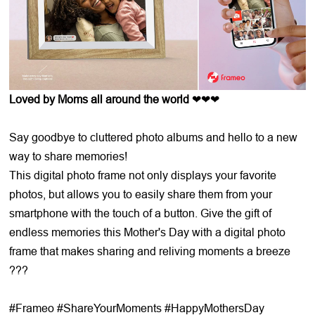
Loved by Moms all around the world
❤❤❤
Say goodbye to cluttered photo albums and hello to a new
way to share memories!
This digital photo frame not only displays your favorite
photos, but allows you to easily share them from your
smartphone with the touch of a button. Give the gift of
endless memories this Mother's Day with a digital photo
frame that makes sharing and reliving moments a breeze
???
#Frameo #ShareYourMoments #HappyMothersDay