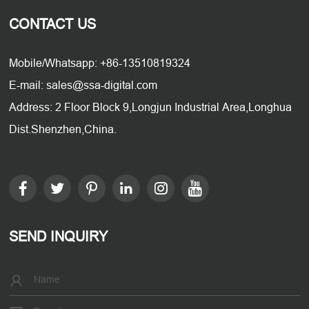
CONTACT US
Mobile/Whatsapp: +86-13510819324
E-mail: sales@ssa-digital.com
Address: 2 Floor Block 9,Longjun Industrial Area,Longhua
Dist.Shenzhen,China.
SEND INQUIRY