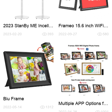
2023 StanBy ME Incell
Frameo 15.6 inch WiFi
Smart TV
Digital Photo Frames
2023-02-20
393
2022-09-27
580
Biu Frame
Multiple APP Options for
2022-05-14
1312
Digital Photo Frame
2022-04-28
1001