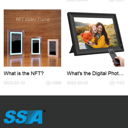
What is the NFT?
What's the Digital Photo
Frame?
2022-03-10
1088
2022-03-03
1153