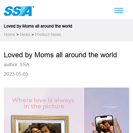
Loved by Moms all around the world
Home
>
News
>
Product News
Loved by Moms all around the world
author: SSA
2023-05-05