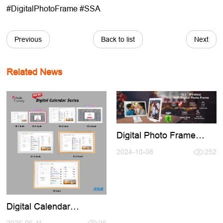
#DigitalPhotoFrame #SSA
Previous
Back to list
Next
Related News
Digital Photo Frame
Buid-in Battery,No Need
Keep Charging Use
2024-10-08
252
Anymore
Digital Calendar
Introducation,Welcome
2026-06-11
26