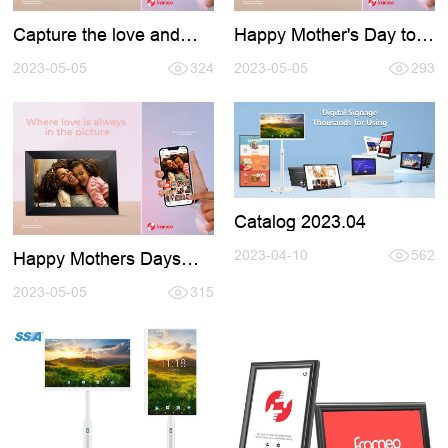
Capture the love and
Happy Mother's Day to
celebrate the world's
all the amazing moms
best moms with the help
2023-05-05
324
out there!
2023-05-05
293
of Frameo
Catalog 2023.04
2023-04-10
562
Happy Mothers Days
2023
2023-05-05
315