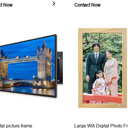
ct Now
Contact Now
tal picture frame
Large Wifi Digital Photo 