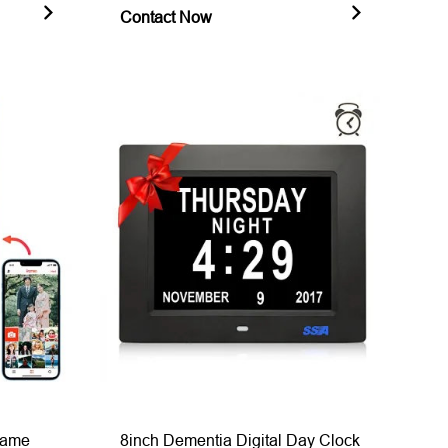
Contact Now
Frame
8inch Dementia Digital Day Clock