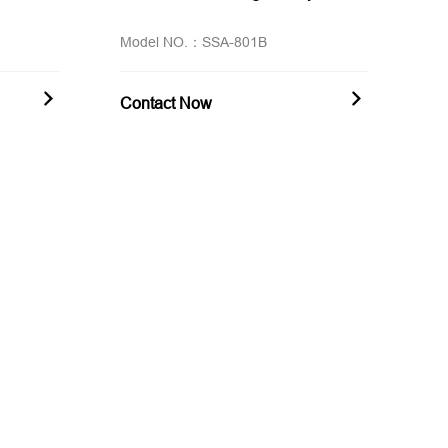
Model NO.：SSA-801B
Contact Now