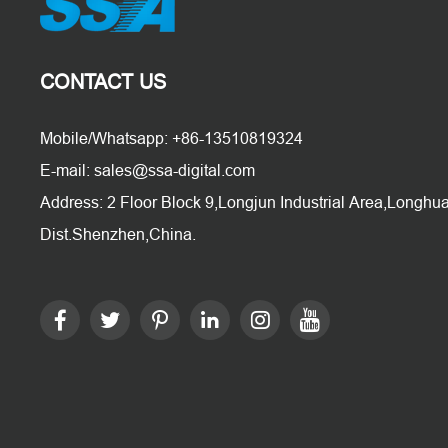
CONTACT US
Mobile/Whatsapp: +86-13510819324
E-mail: sales@ssa-digital.com
Address: 2 Floor Block 9,Longjun Industrial Area,Longhu
Dist.Shenzhen,China.