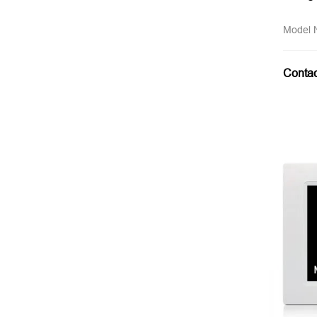
Model
Conta