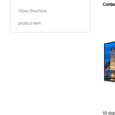
Conta
Video Brochure
product-item
55 digi