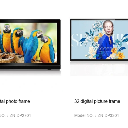
ital photo frame
32 digital picture frame
 NO.：ZN-DP2701
Model NO.：ZN-DP3201