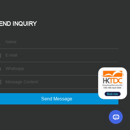
END INQUIRY