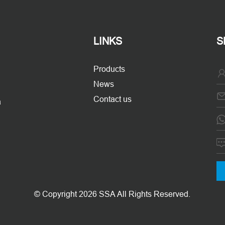
LINKS
S
Products
News
Contact us
a
© Copyright 2026 SSA All Rights Reserved.