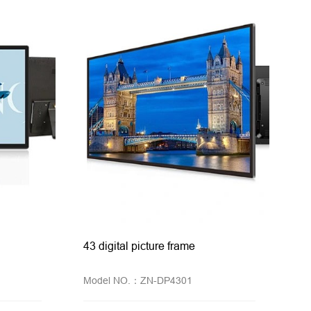
43 digital picture frame
Model NO.：ZN-DP4301