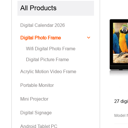
All Products
Digital Calendar 2026
Digital Photo Frame
Wifi Digital Photo Frame
Digital Picture Frame
Acrylic Motion Video Frame
Portable Monitor
Mini Projector
27 dig
Digital Signage
Model
Android Tablet PC