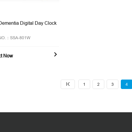
Dementia Digital Day Clock
 NO.：SSA-801W
ct Now
1
2
3
4