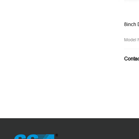
8inch 
Model
Conta