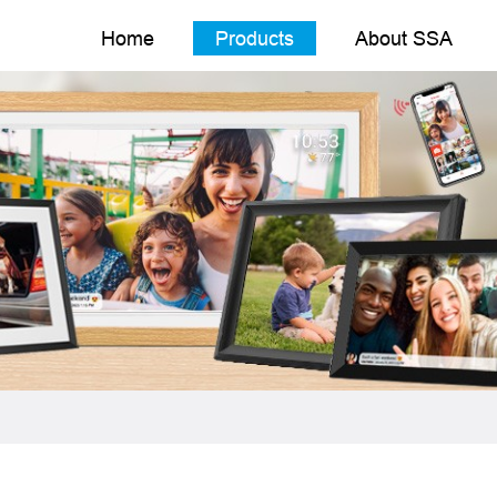
Home
Products
About SSA