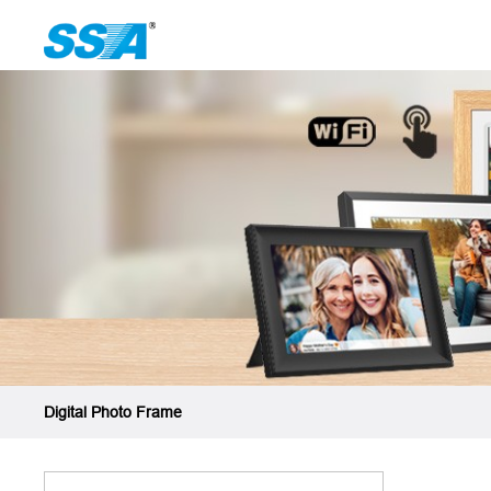
Digital Photo Frame