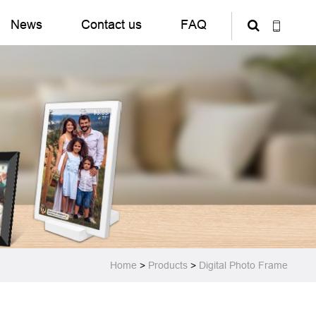
News
Contact us
FAQ
Home
>
Products
>
Digital Photo Frame