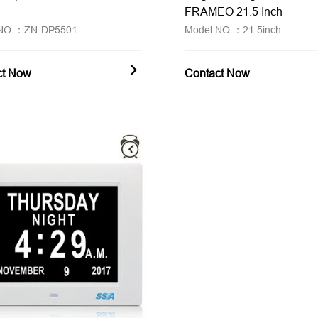
FRAMEO 21.5 Inch
 NO.：ZN-DP5501
Model NO.：21.5inch
ct Now
Contact Now