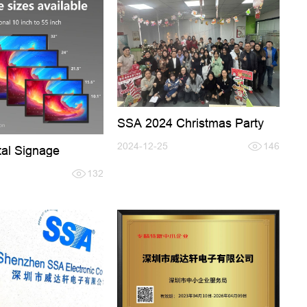
SSA 2024 Christmas Party
2024-12-25
146
tal Signage
132