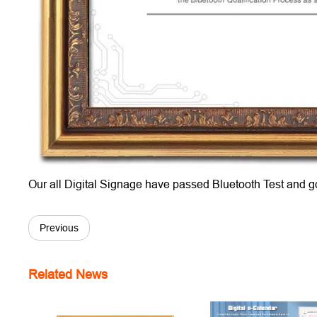
Our all Digital Signage have passed Bluetooth Test and g
Previous
Related News