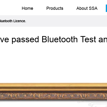
Home
Products
About SSA
Bluetooth Licence.
ave passed Bluetooth Test an