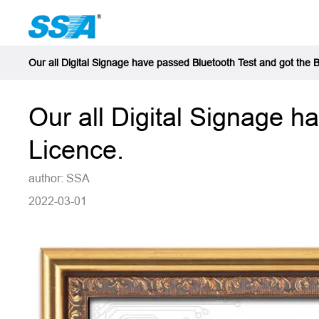
Our all Digital Signage have passed Bluetooth Test and got the 
Our all Digital Signage h
Licence.
author: SSA
2022-03-01