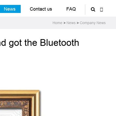
News
Contact us
FAQ
Home
>
News
>
Company News
d got the Bluetooth