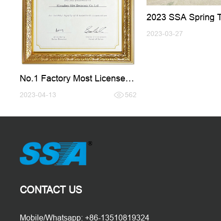
2023 SSA Spring 
Active Tour
2023-03-27
No.1 Factory Most Licenses
Bought From FRAMEO
2023-04-13
562
CONTACT US
Mobile/Whatsapp: +86-13510819324