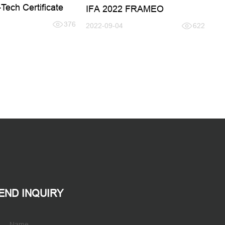
Tech Certificate
IFA 2022 FRAMEO
376
2022-09-04
622
END INQUIRY