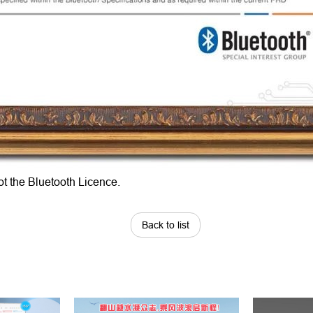
ot the Bluetooth Licence.
Back to list