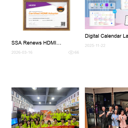
Digital Calendar L
SSA Renews HDMI
2025-11-22
Certification 2026-2027
2026-03-16
66