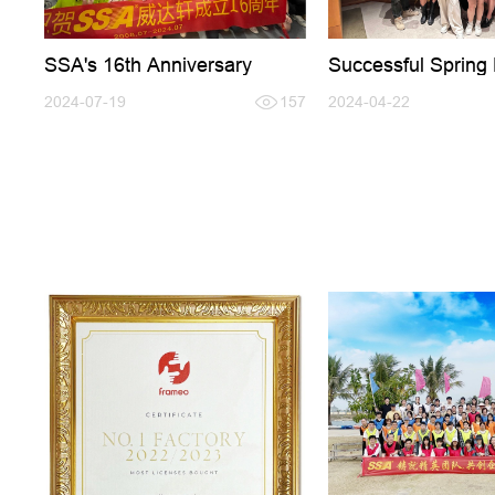
SSA's 16th Anniversary
Successful Sprin
Fair
2024-07-19
157
2024-04-22