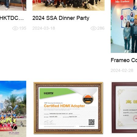
g HKTDC
2024 SSA Dinner Party
195
2024-03-18
286
Frameo Co
Mr.Torben V
2024-02-28