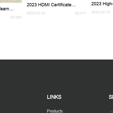
2023 High-
2023 HDMI Certificate
Team
Renewal
2023-02-15
2023-02-20
417
383
LINKS
S
Products